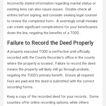
Incorrectly stated information regarding marital status or
existing liens can also cause issues․ Double-check all
entries before signing, and consider seeking legal counsel
to review the completed form․ A seemingly small mistake
can create significant complications for your beneficiaries
down the line, negating the benefits of a TODD․
Failure to Record the Deed Properly
A properly executed TODD is ineffective until officially
recorded with the County Recorder’s office in the county
where the property is located․ Failure to record the deed
means the property will likely still go through probate,
negating the TODD’s primary benefit․ Ensure all required
fees are paid and the deed is submitted with the correct
recording forms․
Keep a copy of the recorded deed for your records․ Some
counties offer online recording options, while others