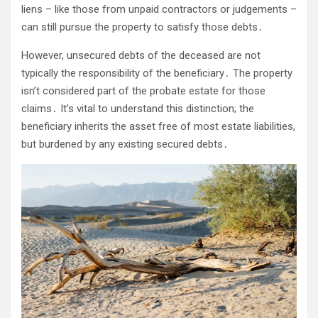
liens – like those from unpaid contractors or judgements –
can still pursue the property to satisfy those debts․
However, unsecured debts of the deceased are not
typically the responsibility of the beneficiary․ The property
isn’t considered part of the probate estate for those
claims․ It’s vital to understand this distinction; the
beneficiary inherits the asset free of most estate liabilities,
but burdened by any existing secured debts․