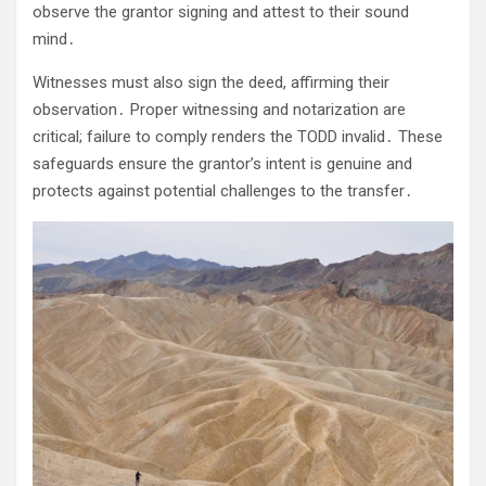
observe the grantor signing and attest to their sound
mind․
Witnesses must also sign the deed, affirming their
observation․ Proper witnessing and notarization are
critical; failure to comply renders the TODD invalid․ These
safeguards ensure the grantor’s intent is genuine and
protects against potential challenges to the transfer․