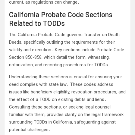
current, as regulations can change․
California Probate Code Sections
Related to TODDs
The California Probate Code governs Transfer on Death
Deeds, specifically outlining the requirements for their
validity and execution․ Key sections include Probate Code
Section 850-858, which detail the form, witnessing,
notarization, and recording procedures for TODDs․
Understanding these sections is crucial for ensuring your
deed complies with state law․ These codes address
issues like beneficiary eligibility, revocation procedures, and
the effect of a TODD on existing debts and liens․
Consulting these sections, or seeking legal counsel
familiar with them, provides clarity on the legal framework
surrounding TODDs in California, safeguarding against
potential challenges․