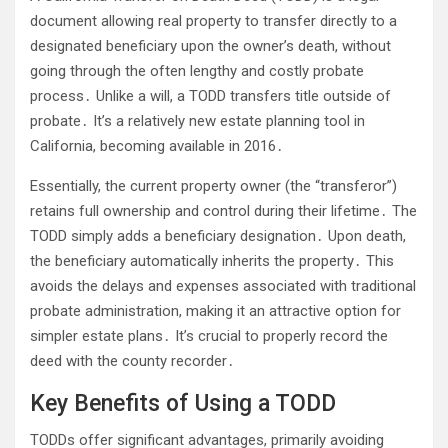
document allowing real property to transfer directly to a
designated beneficiary upon the owner’s death, without
going through the often lengthy and costly probate
process․ Unlike a will, a TODD transfers title outside of
probate․ It’s a relatively new estate planning tool in
California, becoming available in 2016․
Essentially, the current property owner (the “transferor”)
retains full ownership and control during their lifetime․ The
TODD simply adds a beneficiary designation․ Upon death,
the beneficiary automatically inherits the property․ This
avoids the delays and expenses associated with traditional
probate administration, making it an attractive option for
simpler estate plans․ It’s crucial to properly record the
deed with the county recorder․
Key Benefits of Using a TODD
TODDs offer significant advantages, primarily avoiding