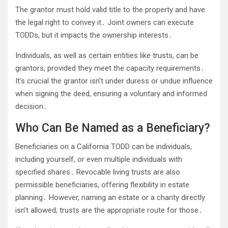
The grantor must hold valid title to the property and have
the legal right to convey it․ Joint owners can execute
TODDs, but it impacts the ownership interests․
Individuals, as well as certain entities like trusts, can be
grantors, provided they meet the capacity requirements․
It’s crucial the grantor isn’t under duress or undue influence
when signing the deed, ensuring a voluntary and informed
decision․
Who Can Be Named as a Beneficiary?
Beneficiaries on a California TODD can be individuals,
including yourself, or even multiple individuals with
specified shares․ Revocable living trusts are also
permissible beneficiaries, offering flexibility in estate
planning․ However, naming an estate or a charity directly
isn’t allowed; trusts are the appropriate route for those․