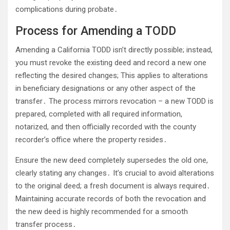
complications during probate․
Process for Amending a TODD
Amending a California TODD isn’t directly possible; instead,
you must revoke the existing deed and record a new one
reflecting the desired changes; This applies to alterations
in beneficiary designations or any other aspect of the
transfer․ The process mirrors revocation – a new TODD is
prepared, completed with all required information,
notarized, and then officially recorded with the county
recorder’s office where the property resides․
Ensure the new deed completely supersedes the old one,
clearly stating any changes․ It’s crucial to avoid alterations
to the original deed; a fresh document is always required․
Maintaining accurate records of both the revocation and
the new deed is highly recommended for a smooth
transfer process․