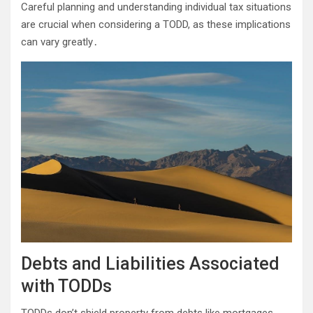
Careful planning and understanding individual tax situations
are crucial when considering a TODD, as these implications
can vary greatly․
Debts and Liabilities Associated
with TODDs
TODDs don’t shield property from debts like mortgages,