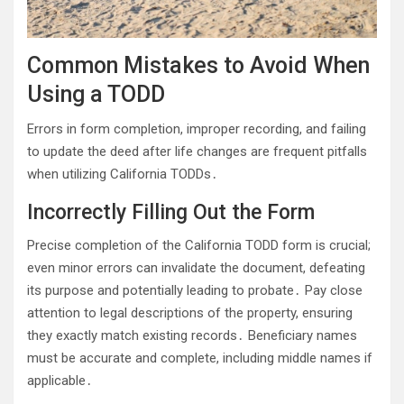
Common Mistakes to Avoid When
Using a TODD
Errors in form completion, improper recording, and failing
to update the deed after life changes are frequent pitfalls
when utilizing California TODDs․
Incorrectly Filling Out the Form
Precise completion of the California TODD form is crucial;
even minor errors can invalidate the document, defeating
its purpose and potentially leading to probate․ Pay close
attention to legal descriptions of the property, ensuring
they exactly match existing records․ Beneficiary names
must be accurate and complete, including middle names if
applicable․