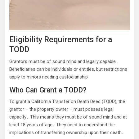
Eligibility Requirements for a
TODD
Grantors must be of sound mind and legally capable․
Beneficiaries can be individuals or entities, but restrictions
apply to minors needing custodianship․
Who Can Grant a TODD?
To grant a California Transfer on Death Deed (TODD), the
grantor – the property owner – must possess legal
capacity․ This means they must be of sound mind and at
least 18 years of age․ They need to understand the
implications of transferring ownership upon their death․