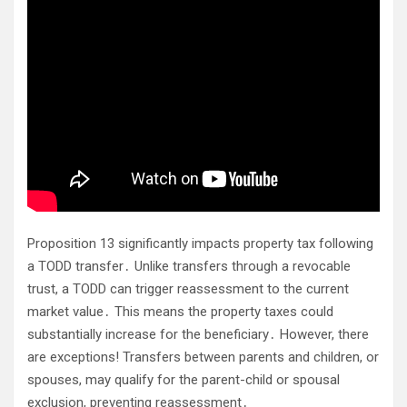
Proposition 13 significantly impacts property tax following
a TODD transfer․ Unlike transfers through a revocable
trust, a TODD can trigger reassessment to the current
market value․ This means the property taxes could
substantially increase for the beneficiary․ However, there
are exceptions! Transfers between parents and children, or
spouses, may qualify for the parent-child or spousal
exclusion, preventing reassessment․