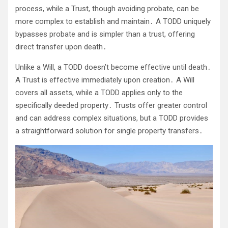
process, while a Trust, though avoiding probate, can be
more complex to establish and maintain․ A TODD uniquely
bypasses probate and is simpler than a trust, offering
direct transfer upon death․
Unlike a Will, a TODD doesn’t become effective until death․
A Trust is effective immediately upon creation․ A Will
covers all assets, while a TODD applies only to the
specifically deeded property․ Trusts offer greater control
and can address complex situations, but a TODD provides
a straightforward solution for single property transfers․