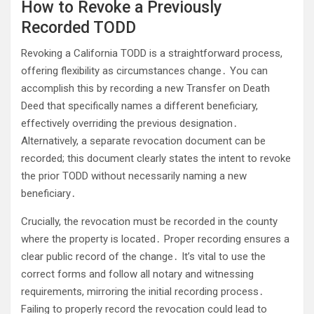
How to Revoke a Previously
Recorded TODD
Revoking a California TODD is a straightforward process,
offering flexibility as circumstances change․ You can
accomplish this by recording a new Transfer on Death
Deed that specifically names a different beneficiary,
effectively overriding the previous designation․
Alternatively, a separate revocation document can be
recorded; this document clearly states the intent to revoke
the prior TODD without necessarily naming a new
beneficiary․
Crucially, the revocation must be recorded in the county
where the property is located․ Proper recording ensures a
clear public record of the change․ It’s vital to use the
correct forms and follow all notary and witnessing
requirements, mirroring the initial recording process․
Failing to properly record the revocation could lead to