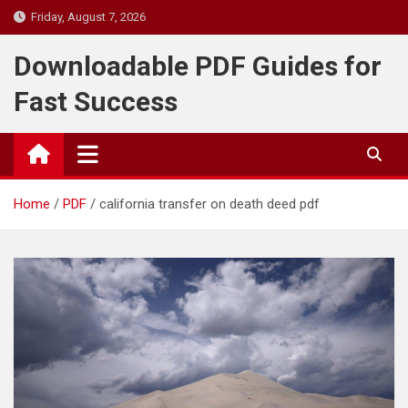
Skip
Friday, August 7, 2026
to
content
Downloadable PDF Guides for
Fast Success
Home
PDF
california transfer on death deed pdf