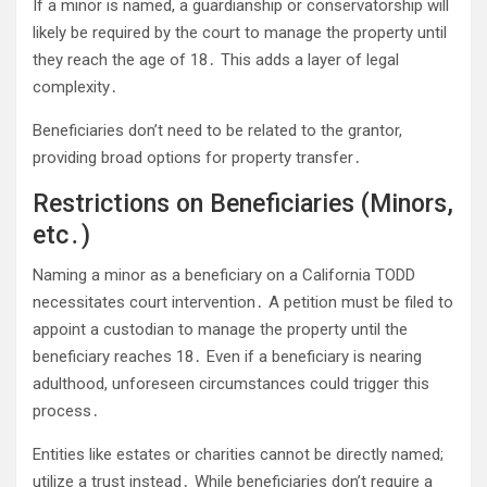
If a minor is named, a guardianship or conservatorship will
likely be required by the court to manage the property until
they reach the age of 18․ This adds a layer of legal
complexity․
Beneficiaries don’t need to be related to the grantor,
providing broad options for property transfer․
Restrictions on Beneficiaries (Minors,
etc․)
Naming a minor as a beneficiary on a California TODD
necessitates court intervention․ A petition must be filed to
appoint a custodian to manage the property until the
beneficiary reaches 18․ Even if a beneficiary is nearing
adulthood, unforeseen circumstances could trigger this
process․
Entities like estates or charities cannot be directly named;
utilize a trust instead․ While beneficiaries don’t require a