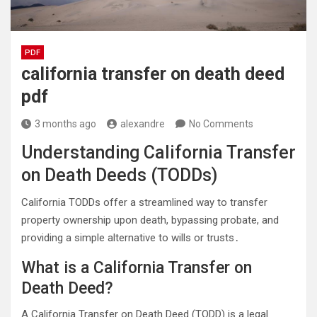
PDF
california transfer on death deed
pdf
3 months ago
alexandre
No Comments
Understanding California Transfer
on Death Deeds (TODDs)
California TODDs offer a streamlined way to transfer
property ownership upon death, bypassing probate, and
providing a simple alternative to wills or trusts․
What is a California Transfer on
Death Deed?
A California Transfer on Death Deed (TODD) is a legal