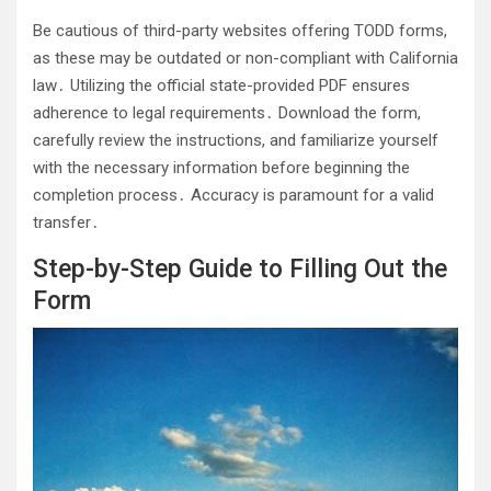
Be cautious of third-party websites offering TODD forms,
as these may be outdated or non-compliant with California
law․ Utilizing the official state-provided PDF ensures
adherence to legal requirements․ Download the form,
carefully review the instructions, and familiarize yourself
with the necessary information before beginning the
completion process․ Accuracy is paramount for a valid
transfer․
Step-by-Step Guide to Filling Out the
Form