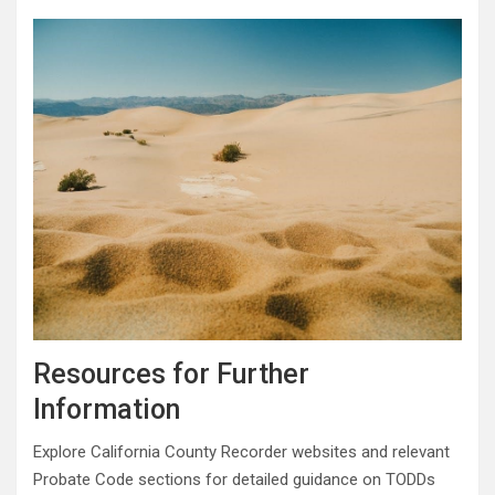
Resources for Further
Information
Explore California County Recorder websites and relevant
Probate Code sections for detailed guidance on TODDs