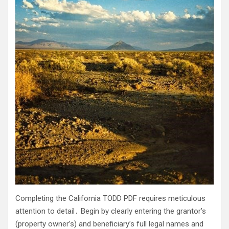
Completing the California TODD PDF requires meticulous
attention to detail․ Begin by clearly entering the grantor’s
(property owner’s) and beneficiary’s full legal names and