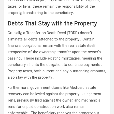
taxes, or liens; these remain the responsibility of the
property, transferring to the beneficiary․
Debts That Stay with the Property
Crucially, a Transfer on Death Deed (TODD) doesn’t
eliminate all debts attached to the property․ Certain
financial obligations remain with the real estate itself,
irrespective of the ownership transfer upon the owner’s
passing․ These include existing mortgages, meaning the
beneficiary inherits the obligation to continue payments․
Property taxes, both current and any outstanding amounts,
also stay with the property․
Furthermore, government claims like Medicaid estate
recovery can be levied against the property․ Judgement
liens, previously filed against the owner, and mechanic’s
liens for unpaid construction work also remain
enforceable․ The beneficiary receives the property but