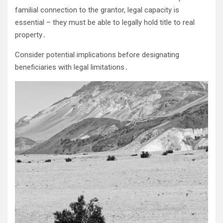
familial connection to the grantor, legal capacity is
essential – they must be able to legally hold title to real
property․
Consider potential implications before designating
beneficiaries with legal limitations․