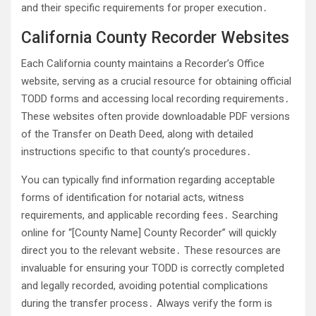
and their specific requirements for proper execution․
California County Recorder Websites
Each California county maintains a Recorder’s Office
website, serving as a crucial resource for obtaining official
TODD forms and accessing local recording requirements․
These websites often provide downloadable PDF versions
of the Transfer on Death Deed, along with detailed
instructions specific to that county’s procedures․
You can typically find information regarding acceptable
forms of identification for notarial acts, witness
requirements, and applicable recording fees․ Searching
online for “[County Name] County Recorder” will quickly
direct you to the relevant website․ These resources are
invaluable for ensuring your TODD is correctly completed
and legally recorded, avoiding potential complications
during the transfer process․ Always verify the form is