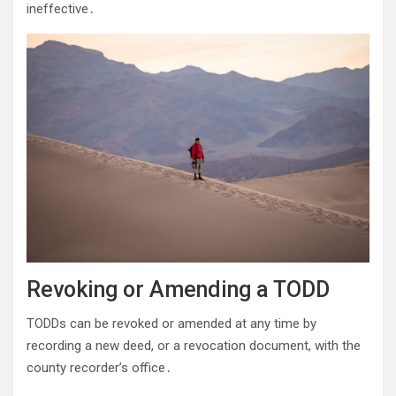
ineffective․
Revoking or Amending a TODD
TODDs can be revoked or amended at any time by
recording a new deed, or a revocation document, with the
county recorder’s office․