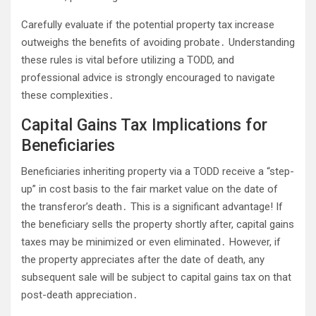
Carefully evaluate if the potential property tax increase
outweighs the benefits of avoiding probate․ Understanding
these rules is vital before utilizing a TODD, and
professional advice is strongly encouraged to navigate
these complexities․
Capital Gains Tax Implications for
Beneficiaries
Beneficiaries inheriting property via a TODD receive a “step-
up” in cost basis to the fair market value on the date of
the transferor’s death․ This is a significant advantage! If
the beneficiary sells the property shortly after, capital gains
taxes may be minimized or even eliminated․ However, if
the property appreciates after the date of death, any
subsequent sale will be subject to capital gains tax on that
post-death appreciation․