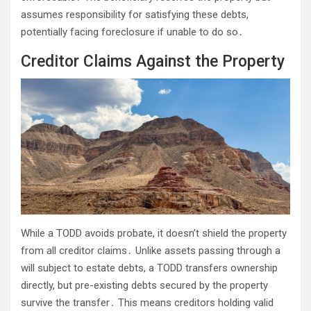
assumes responsibility for satisfying these debts,
potentially facing foreclosure if unable to do so․
Creditor Claims Against the Property
While a TODD avoids probate, it doesn’t shield the property
from all creditor claims․ Unlike assets passing through a
will subject to estate debts, a TODD transfers ownership
directly, but pre-existing debts secured by the property
survive the transfer․ This means creditors holding valid