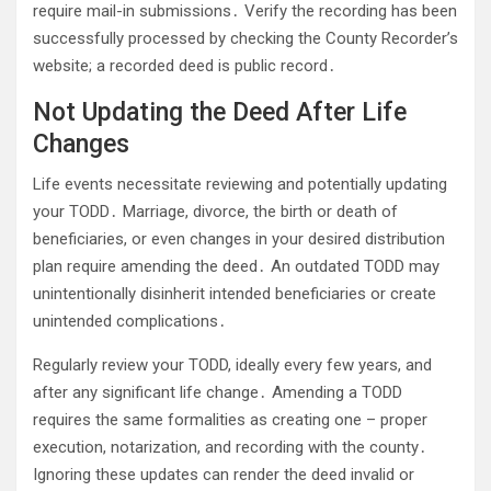
require mail-in submissions․ Verify the recording has been
successfully processed by checking the County Recorder’s
website; a recorded deed is public record․
Not Updating the Deed After Life
Changes
Life events necessitate reviewing and potentially updating
your TODD․ Marriage, divorce, the birth or death of
beneficiaries, or even changes in your desired distribution
plan require amending the deed․ An outdated TODD may
unintentionally disinherit intended beneficiaries or create
unintended complications․
Regularly review your TODD, ideally every few years, and
after any significant life change․ Amending a TODD
requires the same formalities as creating one – proper
execution, notarization, and recording with the county․
Ignoring these updates can render the deed invalid or