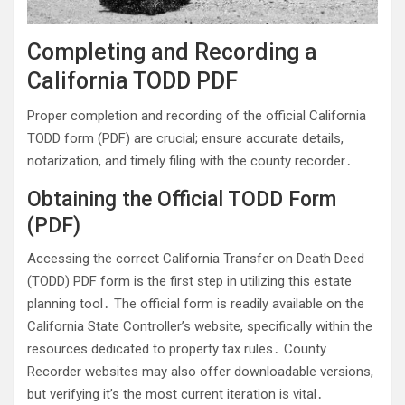
Completing and Recording a
California TODD PDF
Proper completion and recording of the official California
TODD form (PDF) are crucial; ensure accurate details,
notarization, and timely filing with the county recorder․
Obtaining the Official TODD Form
(PDF)
Accessing the correct California Transfer on Death Deed
(TODD) PDF form is the first step in utilizing this estate
planning tool․ The official form is readily available on the
California State Controller’s website, specifically within the
resources dedicated to property tax rules․ County
Recorder websites may also offer downloadable versions,
but verifying it’s the most current iteration is vital․