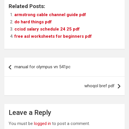
Related Posts:
armstrong cable channel guide pdf
do hard things pdf
ccisd salary schedule 24 25 pdf
free asl worksheets for beginners pdf
Post
manual for olympus vn 541pc
navigation
whoqol bref pdf
Leave a Reply
You must be
logged in
to post a comment.