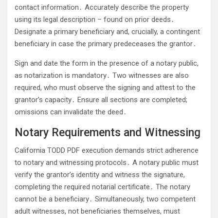
contact information․ Accurately describe the property
using its legal description – found on prior deeds․
Designate a primary beneficiary and, crucially, a contingent
beneficiary in case the primary predeceases the grantor․
Sign and date the form in the presence of a notary public,
as notarization is mandatory․ Two witnesses are also
required, who must observe the signing and attest to the
grantor’s capacity․ Ensure all sections are completed;
omissions can invalidate the deed․
Notary Requirements and Witnessing
California TODD PDF execution demands strict adherence
to notary and witnessing protocols․ A notary public must
verify the grantor’s identity and witness the signature,
completing the required notarial certificate․ The notary
cannot be a beneficiary․ Simultaneously, two competent
adult witnesses, not beneficiaries themselves, must