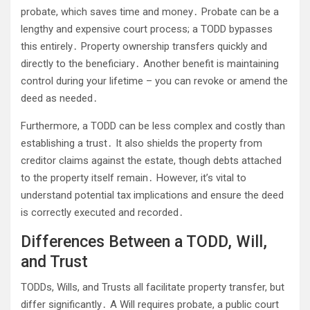
probate, which saves time and money․ Probate can be a
lengthy and expensive court process; a TODD bypasses
this entirely․ Property ownership transfers quickly and
directly to the beneficiary․ Another benefit is maintaining
control during your lifetime – you can revoke or amend the
deed as needed․
Furthermore, a TODD can be less complex and costly than
establishing a trust․ It also shields the property from
creditor claims against the estate, though debts attached
to the property itself remain․ However, it’s vital to
understand potential tax implications and ensure the deed
is correctly executed and recorded․
Differences Between a TODD, Will,
and Trust
TODDs, Wills, and Trusts all facilitate property transfer, but
differ significantly․ A Will requires probate, a public court