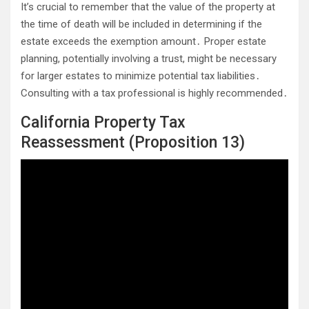
It’s crucial to remember that the value of the property at
the time of death will be included in determining if the
estate exceeds the exemption amount․ Proper estate
planning, potentially involving a trust, might be necessary
for larger estates to minimize potential tax liabilities․
Consulting with a tax professional is highly recommended․
California Property Tax
Reassessment (Proposition 13)