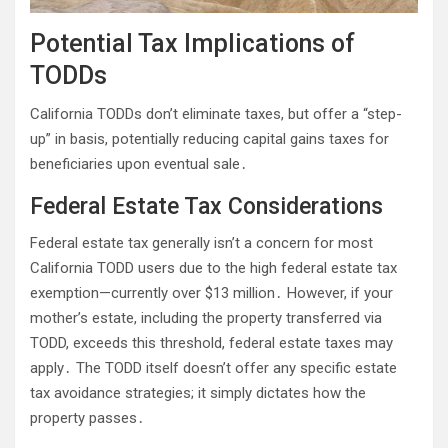
Potential Tax Implications of
TODDs
California TODDs don’t eliminate taxes, but offer a “step-
up” in basis, potentially reducing capital gains taxes for
beneficiaries upon eventual sale․
Federal Estate Tax Considerations
Federal estate tax generally isn’t a concern for most
California TODD users due to the high federal estate tax
exemption—currently over $13 million․ However, if your
mother’s estate, including the property transferred via
TODD, exceeds this threshold, federal estate taxes may
apply․ The TODD itself doesn’t offer any specific estate
tax avoidance strategies; it simply dictates how the
property passes․