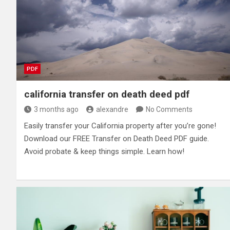
PDF
california transfer on death deed pdf
3 months ago
alexandre
No Comments
Easily transfer your California property after you’re gone!
Download our FREE Transfer on Death Deed PDF guide.
Avoid probate & keep things simple. Learn how!