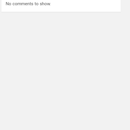
No comments to show.