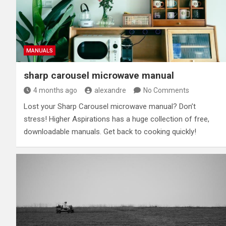
MANUALS
sharp carousel microwave manual
4 months ago
alexandre
No Comments
Lost your Sharp Carousel microwave manual? Don’t
stress! Higher Aspirations has a huge collection of free,
downloadable manuals. Get back to cooking quickly!