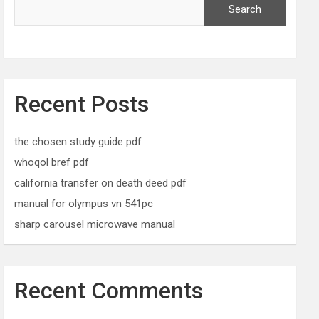
Search
Recent Posts
the chosen study guide pdf
whoqol bref pdf
california transfer on death deed pdf
manual for olympus vn 541pc
sharp carousel microwave manual
Recent Comments