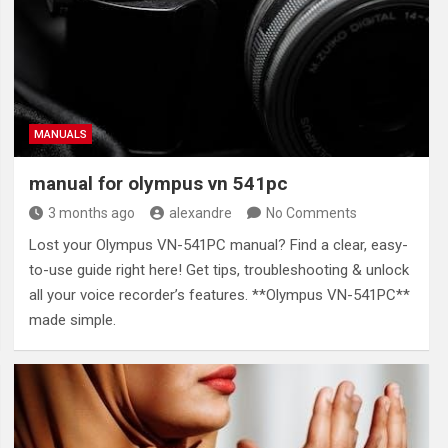
MANUALS
manual for olympus vn 541pc
3 months ago
alexandre
No Comments
Lost your Olympus VN-541PC manual? Find a clear, easy-
to-use guide right here! Get tips, troubleshooting & unlock
all your voice recorder’s features. **Olympus VN-541PC**
made simple.