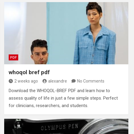
PDF
whoqol bref pdf
2 weeks ago
alexandre
No Comments
Download the WHOQOL-BREF PDF and learn how to
assess quality of life in just a few simple steps. Perfect
for clinicians, researchers, and students.