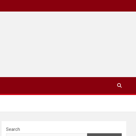
Search