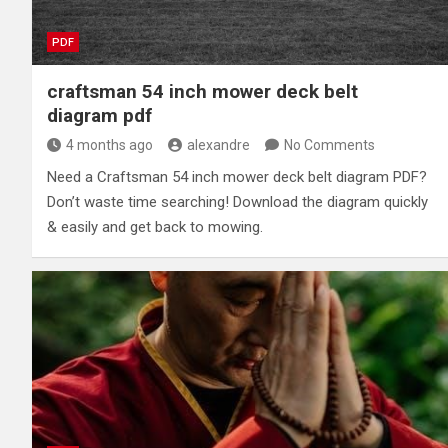
PDF
craftsman 54 inch mower deck belt
diagram pdf
4 months ago
alexandre
No Comments
Need a Craftsman 54 inch mower deck belt diagram PDF?
Don’t waste time searching! Download the diagram quickly
& easily and get back to mowing.