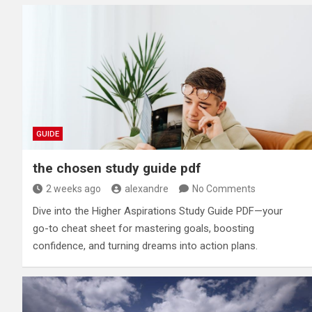
GUIDE
the chosen study guide pdf
2 weeks ago
alexandre
No Comments
Dive into the Higher Aspirations Study Guide PDF—your
go-to cheat sheet for mastering goals, boosting
confidence, and turning dreams into action plans.