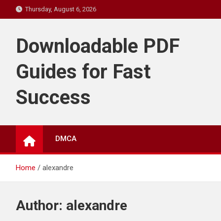
Skip
Thursday, August 6, 2026
to
content
Downloadable PDF
Guides for Fast
Success
DMCA
Home
alexandre
Author:
alexandre