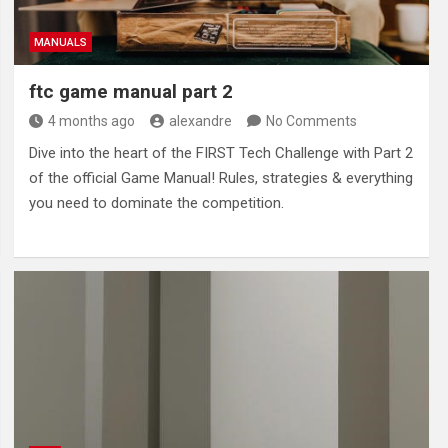
MANUALS
ftc game manual part 2
4 months ago
alexandre
No Comments
Dive into the heart of the FIRST Tech Challenge with Part 2
of the official Game Manual! Rules, strategies & everything
you need to dominate the competition.