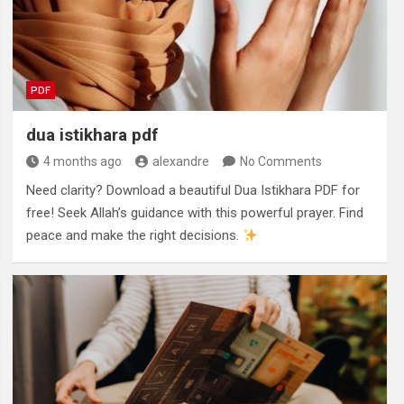
PDF
dua istikhara pdf
4 months ago
alexandre
No Comments
Need clarity? Download a beautiful Dua Istikhara PDF for
free! Seek Allah’s guidance with this powerful prayer. Find
peace and make the right decisions.