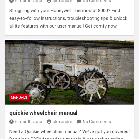
6 months ago
alexandre
No Comments
Struggling with your Honeywell Thermostat 8000? Find
easy-to-follow instructions, troubleshooting tips & unlock
all its features with our user manual! Get comfy now.
MANUALS
quickie wheelchair manual
6 months ago
alexandre
No Comments
Need a Quickie wheelchair manual? We’ve got you covered!