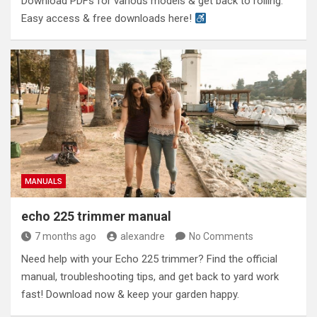
Download PDFs for various models & get back to rolling.
Easy access & free downloads here!
MANUALS
echo 225 trimmer manual
7 months ago
alexandre
No Comments
Need help with your Echo 225 trimmer? Find the official
manual, troubleshooting tips, and get back to yard work
fast! Download now & keep your garden happy.