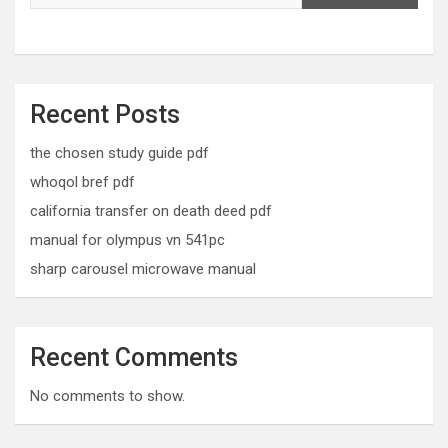
Recent Posts
the chosen study guide pdf
whoqol bref pdf
california transfer on death deed pdf
manual for olympus vn 541pc
sharp carousel microwave manual
Recent Comments
No comments to show.