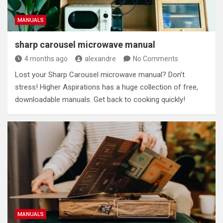
MANUALS
sharp carousel microwave manual
4 months ago
alexandre
No Comments
Lost your Sharp Carousel microwave manual? Don’t
stress! Higher Aspirations has a huge collection of free,
downloadable manuals. Get back to cooking quickly!
MANUALS