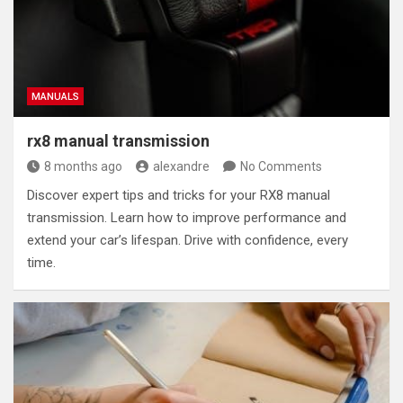
MANUALS
rx8 manual transmission
8 months ago
alexandre
No Comments
Discover expert tips and tricks for your RX8 manual
transmission. Learn how to improve performance and
extend your car’s lifespan. Drive with confidence, every
time.