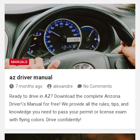
MANUALS
az driver manual
7 months ago
alexandre
No Comments
Ready to drive in AZ? Download the complete Arizona
Driver\’s Manual for free! We provide all the rules, tips, and
knowledge you need to pass your permit or license exam
with flying colors. Drive confidently!