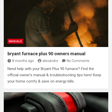
MANUALS
bryant furnace plus 90 owners manual
8 months ago
alexandre
No Comments
Need help with your Bryant Plus 90 furnace? Find the
official owner’s manual & troubleshooting tips here! Keep
your home comfy & save on energy bills.