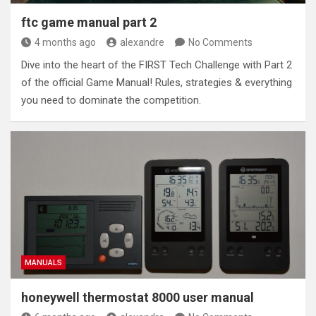
ftc game manual part 2
4 months ago
alexandre
No Comments
Dive into the heart of the FIRST Tech Challenge with Part 2
of the official Game Manual! Rules, strategies & everything
you need to dominate the competition.
MANUALS
honeywell thermostat 8000 user manual