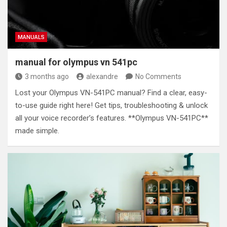
MANUALS
manual for olympus vn 541pc
3 months ago
alexandre
No Comments
Lost your Olympus VN-541PC manual? Find a clear, easy-
to-use guide right here! Get tips, troubleshooting & unlock
all your voice recorder’s features. **Olympus VN-541PC**
made simple.