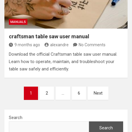
MANUALS
craftsman table saw user manual
9 months ago
alexandre
No Comments
Download the official Craftsman table saw user manual.
Learn how to operate, maintain, and troubleshoot your
table saw safely and efficiently.
Posts
1
2
…
6
Next
pagination
Search
Search