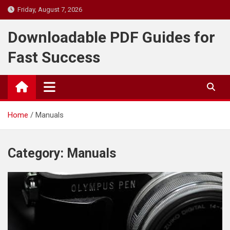
Skip
Friday, August 7, 2026
to
content
Downloadable PDF Guides for
Fast Success
Home
Manuals
Category:
Manuals