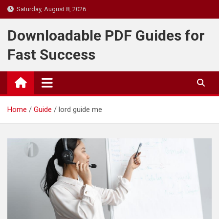
Skip
Saturday, August 8, 2026
to
content
Downloadable PDF Guides for
Fast Success
Home
Guide
lord guide me