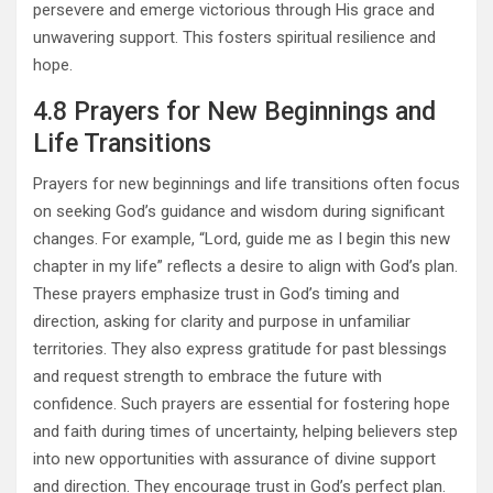
persevere and emerge victorious through His grace and
unwavering support. This fosters spiritual resilience and
hope.
4.8 Prayers for New Beginnings and
Life Transitions
Prayers for new beginnings and life transitions often focus
on seeking God’s guidance and wisdom during significant
changes. For example, “Lord, guide me as I begin this new
chapter in my life” reflects a desire to align with God’s plan.
These prayers emphasize trust in God’s timing and
direction, asking for clarity and purpose in unfamiliar
territories. They also express gratitude for past blessings
and request strength to embrace the future with
confidence. Such prayers are essential for fostering hope
and faith during times of uncertainty, helping believers step
into new opportunities with assurance of divine support
and direction. They encourage trust in God’s perfect plan.