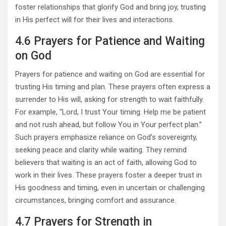
foster relationships that glorify God and bring joy, trusting
in His perfect will for their lives and interactions.
4.6 Prayers for Patience and Waiting
on God
Prayers for patience and waiting on God are essential for
trusting His timing and plan. These prayers often express a
surrender to His will, asking for strength to wait faithfully.
For example, “Lord, I trust Your timing. Help me be patient
and not rush ahead, but follow You in Your perfect plan.”
Such prayers emphasize reliance on God’s sovereignty,
seeking peace and clarity while waiting. They remind
believers that waiting is an act of faith, allowing God to
work in their lives. These prayers foster a deeper trust in
His goodness and timing, even in uncertain or challenging
circumstances, bringing comfort and assurance.
4.7 Prayers for Strength in