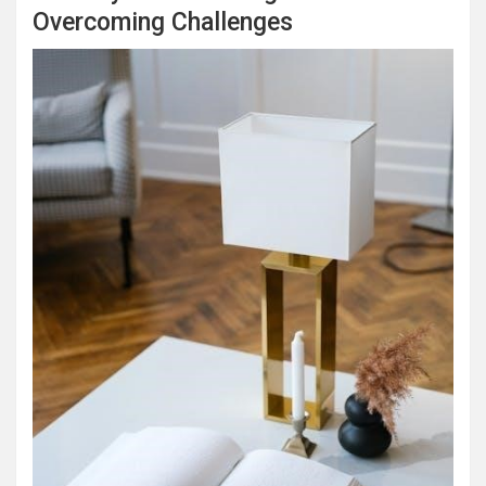
Overcoming Challenges