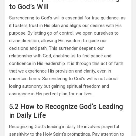
to God’s Will
Surrendering to God’s will is essential for true guidance, as
it fosters trust in His plan and aligns our desires with His
purpose. By letting go of control, we open ourselves to
divine direction, allowing His wisdom to guide our
decisions and path. This surrender deepens our
relationship with God, enabling us to find peace and
confidence in His leadership. It is through this act of faith
that we experience His provision and clarity, even in
uncertain times. Surrendering to God’s will is not about
losing autonomy but gaining spiritual freedom and
assurance in His perfect plan for our lives.
5.2 How to Recognize God’s Leading
in Daily Life
Recognizing God’s leading in daily life involves prayerful
sensitivity to the Holy Spirit’s promptings. Pay attention to