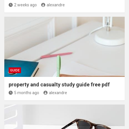
2 weeks ago
alexandre
GUIDE
property and casualty study guide free pdf
5 months ago
alexandre