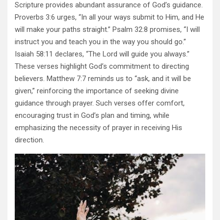
Scripture provides abundant assurance of God’s guidance.
Proverbs 3:6 urges, “In all your ways submit to Him, and He
will make your paths straight.” Psalm 32:8 promises, “I will
instruct you and teach you in the way you should go.”
Isaiah 58:11 declares, “The Lord will guide you always.”
These verses highlight God’s commitment to directing
believers. Matthew 7:7 reminds us to “ask, and it will be
given,” reinforcing the importance of seeking divine
guidance through prayer. Such verses offer comfort,
encouraging trust in God’s plan and timing, while
emphasizing the necessity of prayer in receiving His
direction.