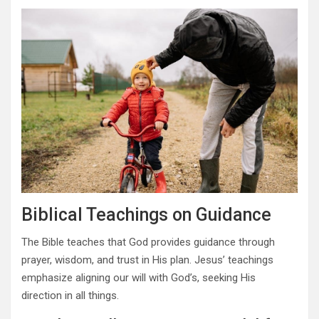
Biblical Teachings on Guidance
The Bible teaches that God provides guidance through
prayer, wisdom, and trust in His plan. Jesus’ teachings
emphasize aligning our will with God’s, seeking His
direction in all things.