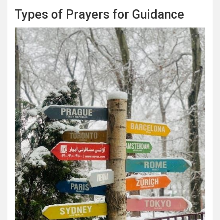
Types of Prayers for Guidance