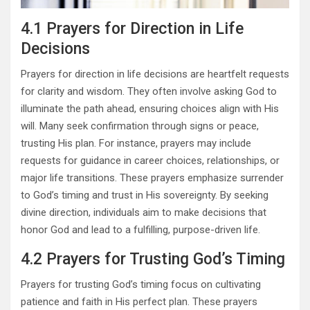
4.1 Prayers for Direction in Life
Decisions
Prayers for direction in life decisions are heartfelt requests
for clarity and wisdom. They often involve asking God to
illuminate the path ahead, ensuring choices align with His
will. Many seek confirmation through signs or peace,
trusting His plan. For instance, prayers may include
requests for guidance in career choices, relationships, or
major life transitions. These prayers emphasize surrender
to God’s timing and trust in His sovereignty. By seeking
divine direction, individuals aim to make decisions that
honor God and lead to a fulfilling, purpose-driven life.
4.2 Prayers for Trusting God’s Timing
Prayers for trusting God’s timing focus on cultivating
patience and faith in His perfect plan. These prayers