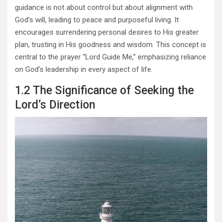
guidance is not about control but about alignment with
God’s will, leading to peace and purposeful living. It
encourages surrendering personal desires to His greater
plan, trusting in His goodness and wisdom. This concept is
central to the prayer “Lord Guide Me,” emphasizing reliance
on God’s leadership in every aspect of life.
1.2 The Significance of Seeking the
Lord’s Direction