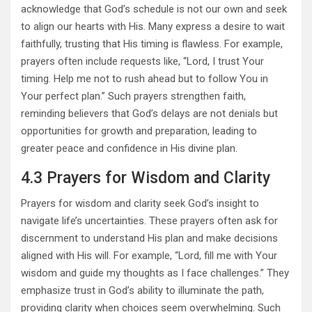
acknowledge that God’s schedule is not our own and seek
to align our hearts with His. Many express a desire to wait
faithfully, trusting that His timing is flawless. For example,
prayers often include requests like, “Lord, I trust Your
timing. Help me not to rush ahead but to follow You in
Your perfect plan.” Such prayers strengthen faith,
reminding believers that God’s delays are not denials but
opportunities for growth and preparation, leading to
greater peace and confidence in His divine plan.
4.3 Prayers for Wisdom and Clarity
Prayers for wisdom and clarity seek God’s insight to
navigate life’s uncertainties. These prayers often ask for
discernment to understand His plan and make decisions
aligned with His will. For example, “Lord, fill me with Your
wisdom and guide my thoughts as I face challenges.” They
emphasize trust in God’s ability to illuminate the path,
providing clarity when choices seem overwhelming. Such