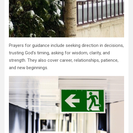
Prayers for guidance include seeking direction in decisions,
trusting God’s timing, asking for wisdom, clarity, and
strength. They also cover career, relationships, patience,
and new beginnings.