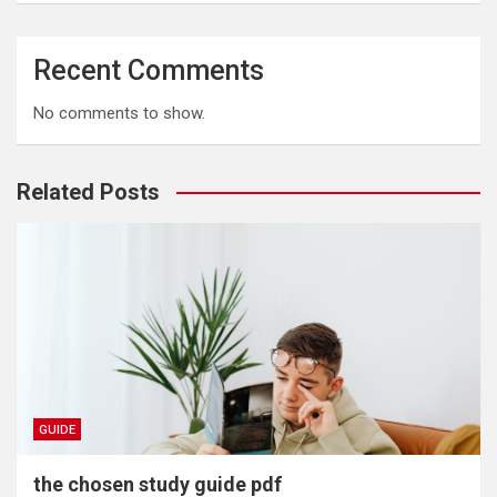
Recent Comments
No comments to show.
Related Posts
GUIDE
the chosen study guide pdf