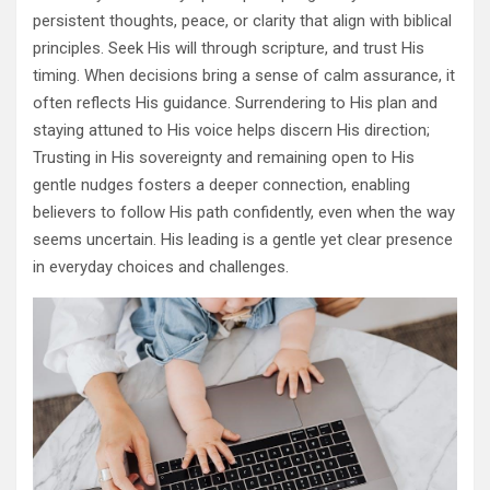
persistent thoughts, peace, or clarity that align with biblical
principles. Seek His will through scripture, and trust His
timing. When decisions bring a sense of calm assurance, it
often reflects His guidance. Surrendering to His plan and
staying attuned to His voice helps discern His direction;
Trusting in His sovereignty and remaining open to His
gentle nudges fosters a deeper connection, enabling
believers to follow His path confidently, even when the way
seems uncertain. His leading is a gentle yet clear presence
in everyday choices and challenges.