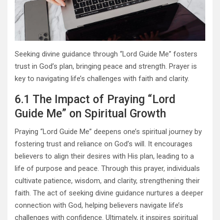
Seeking divine guidance through “Lord Guide Me” fosters
trust in God’s plan, bringing peace and strength. Prayer is
key to navigating life’s challenges with faith and clarity.
6.1 The Impact of Praying “Lord
Guide Me” on Spiritual Growth
Praying “Lord Guide Me” deepens one’s spiritual journey by
fostering trust and reliance on God’s will. It encourages
believers to align their desires with His plan, leading to a
life of purpose and peace. Through this prayer, individuals
cultivate patience, wisdom, and clarity, strengthening their
faith. The act of seeking divine guidance nurtures a deeper
connection with God, helping believers navigate life’s
challenges with confidence. Ultimately, it inspires spiritual