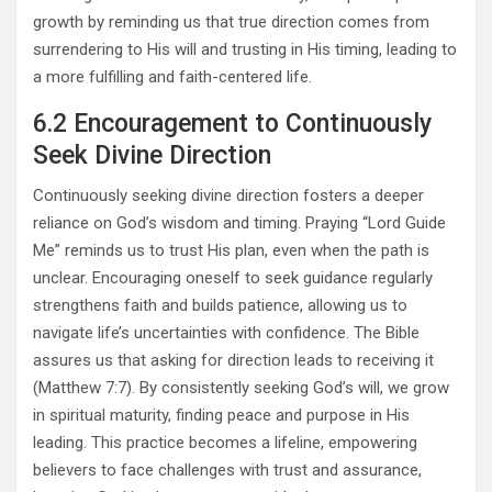
growth by reminding us that true direction comes from
surrendering to His will and trusting in His timing, leading to
a more fulfilling and faith-centered life.
6.2 Encouragement to Continuously
Seek Divine Direction
Continuously seeking divine direction fosters a deeper
reliance on God’s wisdom and timing. Praying “Lord Guide
Me” reminds us to trust His plan, even when the path is
unclear. Encouraging oneself to seek guidance regularly
strengthens faith and builds patience, allowing us to
navigate life’s uncertainties with confidence. The Bible
assures us that asking for direction leads to receiving it
(Matthew 7:7). By consistently seeking God’s will, we grow
in spiritual maturity, finding peace and purpose in His
leading. This practice becomes a lifeline, empowering
believers to face challenges with trust and assurance,