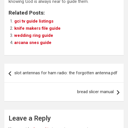
knowing God is always near to guide them.
Related Posts:
gci tv guide listings
knife makers file guide
wedding ring guide
arcana snes guide
Post
slot antennas for ham radio: the forgotten antenna.pdf
navigation
bread slicer manual
Leave a Reply