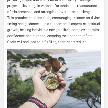
prayer, believers gain wisdom for decisions, reassurance
of His presence, and strength to overcome challenges.
This practice deepens faith, encouraging reliance on divine
timing and guidance. It is a fundamental aspect of spiritual
growth, helping individuals navigate life’s complexities with
confidence and purpose, ensuring their actions reflect
God’s will and lead to a fulfilling, faith-centered life.