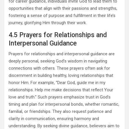
for career guidance, individuals invite God to lead them to
opportunities that align with their passions and strengths,
fostering a sense of purpose and fulfillment in their life’s
journey, glorifying Him through their work.
4.5 Prayers for Relationships and
Interpersonal Guidance
Prayers for relationships and interpersonal guidance are
deeply personal, seeking God’s wisdom in navigating
connections with others. These prayers often ask for
discernment in building healthy, loving relationships that
honor Him. For example, “Dear God, guide me in my
relationships. Help me make decisions that reflect Your
love and truth.” Such prayers emphasize trust in God’s
timing and plan for interpersonal bonds, whether romantic,
familial, or friendships. They also request patience and
clarity in communication, ensuring harmony and
understanding. By seeking divine guidance, believers aim to