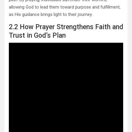
allowing God to lead them toward purpose and fulfillment,
as His guidance brings light to their journey.
2.2 How Prayer Strengthens Faith and
Trust in God’s Plan