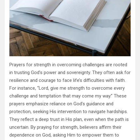
Prayers for strength in overcoming challenges are rooted
in trusting God’s power and sovereignty. They often ask for
resilience and courage to face life’s difficulties with faith.
For instance, “Lord, give me strength to overcome every
challenge and temptation that may come my way.” These
prayers emphasize reliance on God’s guidance and
protection, seeking His intervention to navigate hardships.
They reflect a deep trust in His plan, even when the path is
uncertain. By praying for strength, believers affirm their
dependence on God, asking Him to empower them to