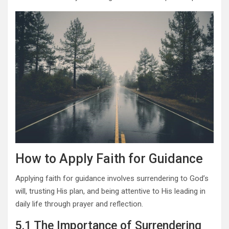
How to Apply Faith for Guidance
Applying faith for guidance involves surrendering to God’s
will, trusting His plan, and being attentive to His leading in
daily life through prayer and reflection.
5.1 The Importance of Surrendering