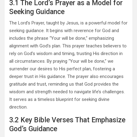
3.1 The Lord’s Prayer as a Model for
Seeking Guidance
The Lord’s Prayer, taught by Jesus, is a powerful model for
seeking guidance. It begins with reverence for God and
includes the phrase “Your will be done,” emphasizing
alignment with God’s plan. This prayer teaches believers to
rely on God’s wisdom and timing, trusting His direction in
all circumstances. By praying “Your will be done,” we
surrender our desires to His perfect plan, fostering a
deeper trust in His guidance. The prayer also encourages
gratitude and trust, reminding us that God provides the
wisdom and strength needed to navigate life’s challenges.
It serves as a timeless blueprint for seeking divine
direction.
3.2 Key Bible Verses That Emphasize
God’s Guidance