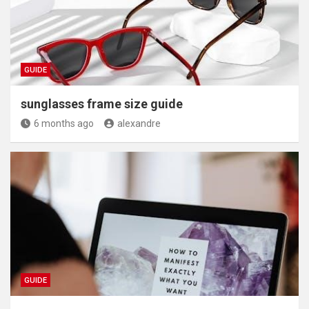
GUIDE
sunglasses frame size guide
6 months ago
alexandre
GUIDE