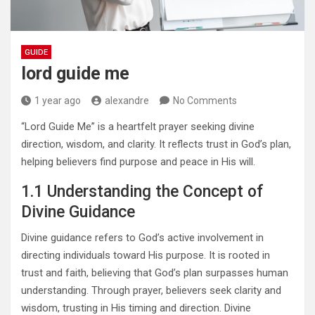
GUIDE
lord guide me
1 year ago
alexandre
No Comments
“Lord Guide Me” is a heartfelt prayer seeking divine
direction, wisdom, and clarity. It reflects trust in God’s plan,
helping believers find purpose and peace in His will.
1.1 Understanding the Concept of
Divine Guidance
Divine guidance refers to God’s active involvement in
directing individuals toward His purpose. It is rooted in
trust and faith, believing that God’s plan surpasses human
understanding. Through prayer, believers seek clarity and
wisdom, trusting in His timing and direction. Divine