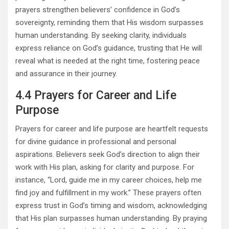
prayers strengthen believers’ confidence in God’s
sovereignty, reminding them that His wisdom surpasses
human understanding. By seeking clarity, individuals
express reliance on God’s guidance, trusting that He will
reveal what is needed at the right time, fostering peace
and assurance in their journey.
4.4 Prayers for Career and Life
Purpose
Prayers for career and life purpose are heartfelt requests
for divine guidance in professional and personal
aspirations. Believers seek God’s direction to align their
work with His plan, asking for clarity and purpose. For
instance, “Lord, guide me in my career choices, help me
find joy and fulfillment in my work.” These prayers often
express trust in God’s timing and wisdom, acknowledging
that His plan surpasses human understanding. By praying