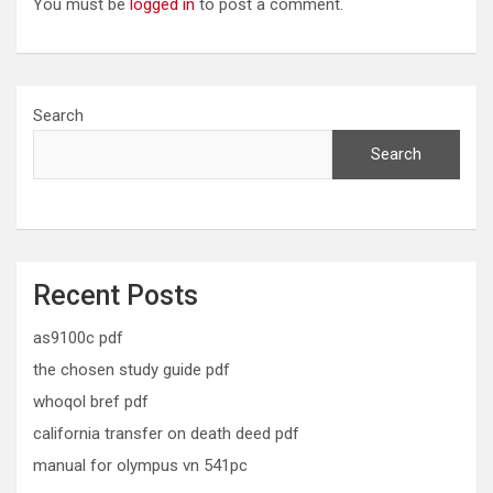
You must be
logged in
to post a comment.
Search
Search
Recent Posts
as9100c pdf
the chosen study guide pdf
whoqol bref pdf
california transfer on death deed pdf
manual for olympus vn 541pc