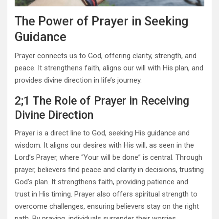
The Power of Prayer in Seeking
Guidance
Prayer connects us to God, offering clarity, strength, and
peace. It strengthens faith, aligns our will with His plan, and
provides divine direction in life’s journey.
2;1 The Role of Prayer in Receiving
Divine Direction
Prayer is a direct line to God, seeking His guidance and
wisdom. It aligns our desires with His will, as seen in the
Lord’s Prayer, where “Your will be done” is central. Through
prayer, believers find peace and clarity in decisions, trusting
God’s plan. It strengthens faith, providing patience and
trust in His timing. Prayer also offers spiritual strength to
overcome challenges, ensuring believers stay on the right
path. By praying, individuals surrender their worries,