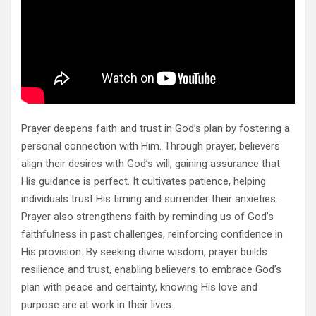
Prayer deepens faith and trust in God’s plan by fostering a
personal connection with Him. Through prayer, believers
align their desires with God’s will, gaining assurance that
His guidance is perfect. It cultivates patience, helping
individuals trust His timing and surrender their anxieties.
Prayer also strengthens faith by reminding us of God’s
faithfulness in past challenges, reinforcing confidence in
His provision. By seeking divine wisdom, prayer builds
resilience and trust, enabling believers to embrace God’s
plan with peace and certainty, knowing His love and
purpose are at work in their lives.