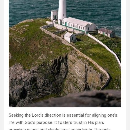
Seeking the Lord’s direction is essential for aligning one’s
life with God’s purpose. It fosters trust in His plan,
providing peace and clarity amid uncertainty. Through