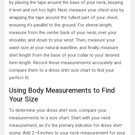
by placing the tape around the base of your neck, keeping
it level and not too tight. Next, measure your chest size by
wrapping the tape around the fullest part of your chest,
ensuring it’s parallel to the ground. For sleeve length,
measure from the center back of your neck, over your
shoulder, and down to your wrist. Then, measure your
waist size at your natural waistline, and finally, measure
shirt length from the base of your collar to your desired
hem length. Record these measurements accurately and
compare them to a dress shirt size chart to find your
perfect fit.
Using Body Measurements to Find
Your Size
To determine your dress shirt size, compare your
measurements to a size chart. Start with your neck
measurement, as it’s the primary indicator for dress shirt
sizing. Add 2–4 inches to your neck measurement for your