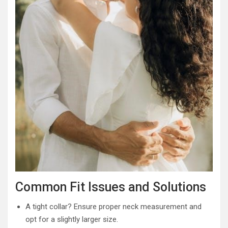
Common Fit Issues and Solutions
A tight collar? Ensure proper neck measurement and
opt for a slightly larger size.