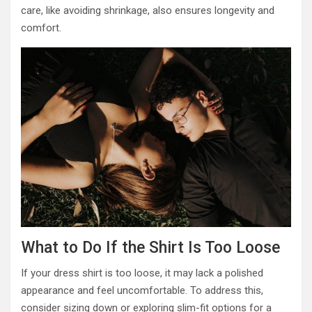
care, like avoiding shrinkage, also ensures longevity and
comfort.
What to Do If the Shirt Is Too Loose
If your dress shirt is too loose, it may lack a polished
appearance and feel uncomfortable. To address this,
consider sizing down or exploring slim-fit options for a