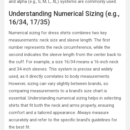
and alpha (e.g., S, M, L, XL) systems are commonly used.
Understanding Numerical Sizing (e.g.,
16/34, 17/35)
Numerical sizing for dress shirts combines two key
measurements: neck size and sleeve length. The first
number represents the neck circumference, while the
second indicates the sleeve length from the center back to
the cuff. For example, a size 16/34 means a 16-inch neck
and 34-inch sleeves. This system is precise and widely
used, as it directly correlates to body measurements.
However, sizing can vary slightly between brands, so
comparing measurements to a brand’s size chart is
essential. Understanding numerical sizing helps in selecting
shirts that fit both the neck and arms properly, ensuring
comfort and a tailored appearance. Always measure
accurately and refer to the specific brand’s guidelines for
the best fit.