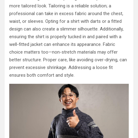
more tailored look. Tailoring is a reliable solution; a
professional can take in excess fabric around the chest,
waist, or sleeves. Opting for a shirt with darts or a fitted
design can also create a slimmer silhouette. Additionally,
ensuring the shirt is properly tucked in and paired with a
well-fitted jacket can enhance its appearance. Fabric
choice matters too—non-stretch materials may offer
better structure. Proper care, like avoiding over-drying, can
prevent excessive shrinkage. Addressing a loose fit
ensures both comfort and style.