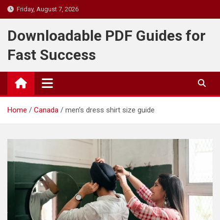
Skip
Friday, August 7, 2026
to
content
Downloadable PDF Guides for
Fast Success
Home
Canada
men’s dress shirt size guide