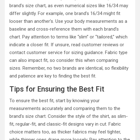
brand’s size chart, as even numerical sizes like 16/34 may
differ slightly. For example, one brand’s 16/34 might fit
looser than another’s. Use your body measurements as a
baseline and cross-reference them with each brand’s
chart. Pay attention to terms like “slim” or “tailored,” which
indicate a closer fit. If unsure, read customer reviews or
contact customer service for sizing guidance. Fabric type
can also impact fit, so consider this when comparing
sizes. Remember, no two brands are identical, so flexibility
and patience are key to finding the best fit.
Tips for Ensuring the Best Fit
To ensure the best fit, start by knowing your
measurements accurately and comparing them to the
brand’s size chart. Consider the style of the shirt, as slim-
fit, regular-fit, and classic-fit designs vary in cut. Fabric
choice matters too, as thicker fabrics may feel tighter,
while thinner ones drape more loosely. Pay attention to the