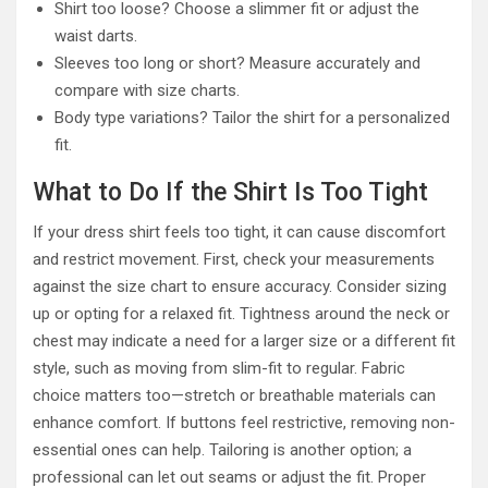
Shirt too loose? Choose a slimmer fit or adjust the
waist darts.
Sleeves too long or short? Measure accurately and
compare with size charts.
Body type variations? Tailor the shirt for a personalized
fit.
What to Do If the Shirt Is Too Tight
If your dress shirt feels too tight, it can cause discomfort
and restrict movement. First, check your measurements
against the size chart to ensure accuracy. Consider sizing
up or opting for a relaxed fit. Tightness around the neck or
chest may indicate a need for a larger size or a different fit
style, such as moving from slim-fit to regular. Fabric
choice matters too—stretch or breathable materials can
enhance comfort. If buttons feel restrictive, removing non-
essential ones can help. Tailoring is another option; a
professional can let out seams or adjust the fit. Proper