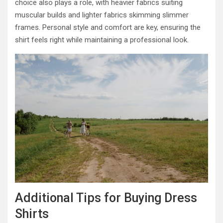
choice also plays a role, with heavier fabrics suiting
muscular builds and lighter fabrics skimming slimmer
frames. Personal style and comfort are key, ensuring the
shirt feels right while maintaining a professional look.
Additional Tips for Buying Dress
Shirts