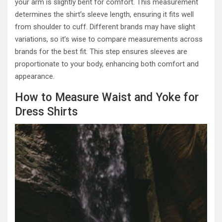
your arm is slightly bent for comfort. This measurement
determines the shirt’s sleeve length, ensuring it fits well
from shoulder to cuff. Different brands may have slight
variations, so it’s wise to compare measurements across
brands for the best fit. This step ensures sleeves are
proportionate to your body, enhancing both comfort and
appearance.
How to Measure Waist and Yoke for
Dress Shirts