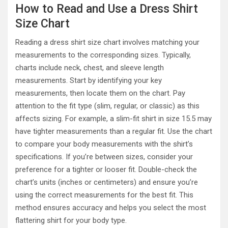
How to Read and Use a Dress Shirt
Size Chart
Reading a dress shirt size chart involves matching your
measurements to the corresponding sizes. Typically,
charts include neck, chest, and sleeve length
measurements. Start by identifying your key
measurements, then locate them on the chart. Pay
attention to the fit type (slim, regular, or classic) as this
affects sizing. For example, a slim-fit shirt in size 15.5 may
have tighter measurements than a regular fit. Use the chart
to compare your body measurements with the shirt’s
specifications. If you’re between sizes, consider your
preference for a tighter or looser fit. Double-check the
chart’s units (inches or centimeters) and ensure you’re
using the correct measurements for the best fit. This
method ensures accuracy and helps you select the most
flattering shirt for your body type.