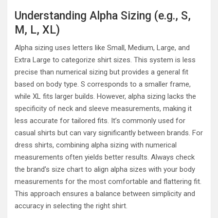
Understanding Alpha Sizing (e.g., S,
M, L, XL)
Alpha sizing uses letters like Small, Medium, Large, and
Extra Large to categorize shirt sizes. This system is less
precise than numerical sizing but provides a general fit
based on body type. S corresponds to a smaller frame,
while XL fits larger builds. However, alpha sizing lacks the
specificity of neck and sleeve measurements, making it
less accurate for tailored fits. It’s commonly used for
casual shirts but can vary significantly between brands. For
dress shirts, combining alpha sizing with numerical
measurements often yields better results. Always check
the brand’s size chart to align alpha sizes with your body
measurements for the most comfortable and flattering fit.
This approach ensures a balance between simplicity and
accuracy in selecting the right shirt.