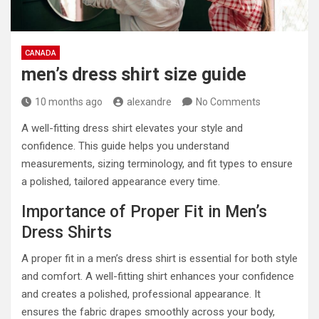
CANADA
men’s dress shirt size guide
10 months ago
alexandre
No Comments
A well-fitting dress shirt elevates your style and
confidence. This guide helps you understand
measurements, sizing terminology, and fit types to ensure
a polished, tailored appearance every time.
Importance of Proper Fit in Men’s
Dress Shirts
A proper fit in a men’s dress shirt is essential for both style
and comfort. A well-fitting shirt enhances your confidence
and creates a polished, professional appearance. It
ensures the fabric drapes smoothly across your body,