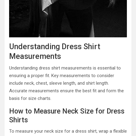
Understanding Dress Shirt
Measurements
Understanding dress shirt measurements is essential to
ensuring a proper fit. Key measurements to consider
include neck, chest, sleeve length, and shirt length.
Accurate measurements ensure the best fit and form the
basis for size charts.
How to Measure Neck Size for Dress
Shirts
To measure your neck size for a dress shirt, wrap a flexible