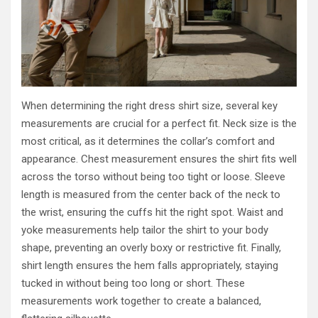
When determining the right dress shirt size, several key
measurements are crucial for a perfect fit. Neck size is the
most critical, as it determines the collar’s comfort and
appearance. Chest measurement ensures the shirt fits well
across the torso without being too tight or loose. Sleeve
length is measured from the center back of the neck to
the wrist, ensuring the cuffs hit the right spot. Waist and
yoke measurements help tailor the shirt to your body
shape, preventing an overly boxy or restrictive fit. Finally,
shirt length ensures the hem falls appropriately, staying
tucked in without being too long or short. These
measurements work together to create a balanced,