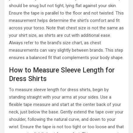
should be snug but not tight, lying flat against your skin.
Ensure the tape is parallel to the floor and not twisted. This
measurement helps determine the shirt’s comfort and fit
across your torso. Note that chest size is not the same as
your shirt size, as shirts are cut with additional ease.
Always refer to the brand’s size chart, as chest
measurements can vary slightly between brands. This step
ensures a balanced fit that complements your body shape.
How to Measure Sleeve Length for
Dress Shirts
To measure sleeve length for dress shirts, begin by
standing straight with your arms at your sides. Use a
flexible tape measure and start at the center back of your
neck, just below the base. Gently extend the tape over your
shoulder, following the natural curve, and down to your
wrist. Ensure the tape is not too tight or too loose and that