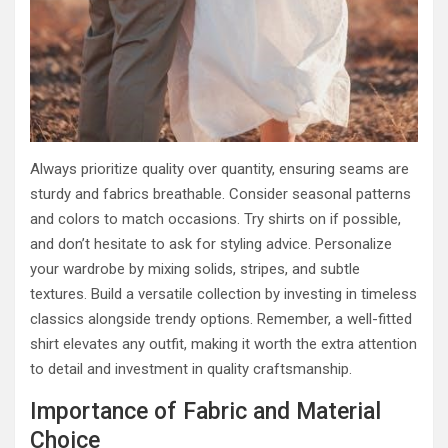
Always prioritize quality over quantity, ensuring seams are
sturdy and fabrics breathable. Consider seasonal patterns
and colors to match occasions. Try shirts on if possible,
and don’t hesitate to ask for styling advice. Personalize
your wardrobe by mixing solids, stripes, and subtle
textures. Build a versatile collection by investing in timeless
classics alongside trendy options. Remember, a well-fitted
shirt elevates any outfit, making it worth the extra attention
to detail and investment in quality craftsmanship.
Importance of Fabric and Material
Choice