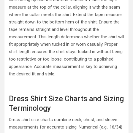
measure at the top of the collar, aligning it with the seam
where the collar meets the shirt. Extend the tape measure
straight down to the bottom hem of the shirt. Ensure the
tape remains straight and level throughout the
measurement. This length determines whether the shirt will
fit appropriately when tucked in or worn casually. Proper
shirt length ensures the shirt stays tucked in without being
too restrictive or too loose, contributing to a polished
appearance. Accurate measurement is key to achieving
the desired fit and style.
Dress Shirt Size Charts and Sizing
Terminology
Dress shirt size charts combine neck, chest, and sleeve
measurements for accurate sizing. Numerical (e.g., 16/34)