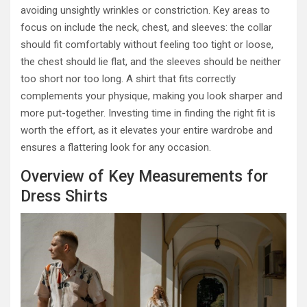
avoiding unsightly wrinkles or constriction. Key areas to
focus on include the neck, chest, and sleeves: the collar
should fit comfortably without feeling too tight or loose,
the chest should lie flat, and the sleeves should be neither
too short nor too long. A shirt that fits correctly
complements your physique, making you look sharper and
more put-together. Investing time in finding the right fit is
worth the effort, as it elevates your entire wardrobe and
ensures a flattering look for any occasion.
Overview of Key Measurements for
Dress Shirts