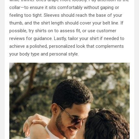
collar—to ensure it sits comfortably without gaping or
feeling too tight. Sleeves should reach the base of your
thumb, and the shirt length should cover your belt line. If
possible, try shirts on to assess fit, or use customer
reviews for guidance. Lastly, tailor your shirt if needed to
achieve a polished, personalized look that complements
your body type and personal style.