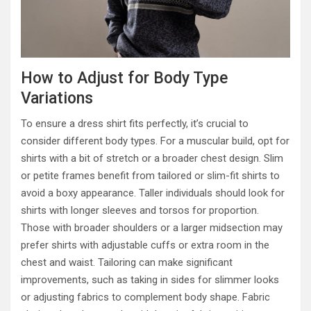
How to Adjust for Body Type
Variations
To ensure a dress shirt fits perfectly, it’s crucial to
consider different body types. For a muscular build, opt for
shirts with a bit of stretch or a broader chest design. Slim
or petite frames benefit from tailored or slim-fit shirts to
avoid a boxy appearance. Taller individuals should look for
shirts with longer sleeves and torsos for proportion.
Those with broader shoulders or a larger midsection may
prefer shirts with adjustable cuffs or extra room in the
chest and waist. Tailoring can make significant
improvements, such as taking in sides for slimmer looks
or adjusting fabrics to complement body shape. Fabric