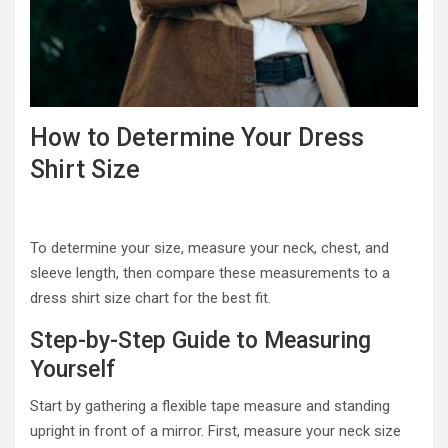
How to Determine Your Dress
Shirt Size
To determine your size, measure your neck, chest, and
sleeve length, then compare these measurements to a
dress shirt size chart for the best fit.
Step-by-Step Guide to Measuring
Yourself
Start by gathering a flexible tape measure and standing
upright in front of a mirror. First, measure your neck size