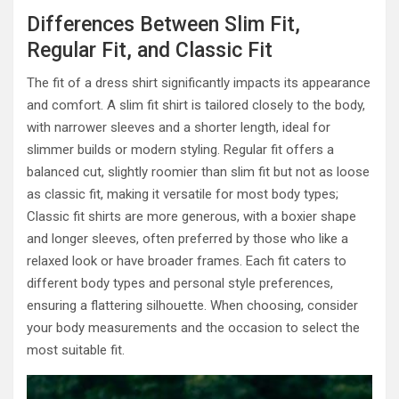
Differences Between Slim Fit,
Regular Fit, and Classic Fit
The fit of a dress shirt significantly impacts its appearance
and comfort. A slim fit shirt is tailored closely to the body,
with narrower sleeves and a shorter length, ideal for
slimmer builds or modern styling. Regular fit offers a
balanced cut, slightly roomier than slim fit but not as loose
as classic fit, making it versatile for most body types;
Classic fit shirts are more generous, with a boxier shape
and longer sleeves, often preferred by those who like a
relaxed look or have broader frames. Each fit caters to
different body types and personal style preferences,
ensuring a flattering silhouette. When choosing, consider
your body measurements and the occasion to select the
most suitable fit.