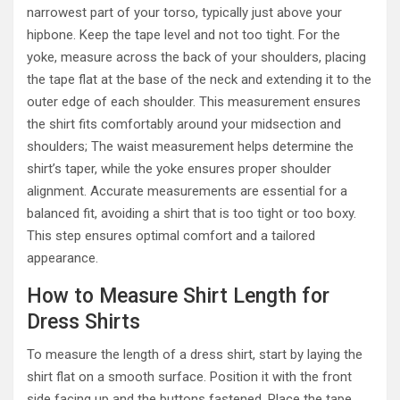
narrowest part of your torso, typically just above your
hipbone. Keep the tape level and not too tight. For the
yoke, measure across the back of your shoulders, placing
the tape flat at the base of the neck and extending it to the
outer edge of each shoulder. This measurement ensures
the shirt fits comfortably around your midsection and
shoulders; The waist measurement helps determine the
shirt’s taper, while the yoke ensures proper shoulder
alignment. Accurate measurements are essential for a
balanced fit, avoiding a shirt that is too tight or too boxy.
This step ensures optimal comfort and a tailored
appearance.
How to Measure Shirt Length for
Dress Shirts
To measure the length of a dress shirt, start by laying the
shirt flat on a smooth surface. Position it with the front
side facing up and the buttons fastened. Place the tape