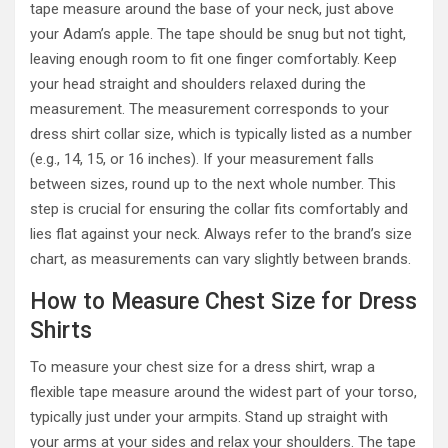
tape measure around the base of your neck, just above
your Adam’s apple. The tape should be snug but not tight,
leaving enough room to fit one finger comfortably. Keep
your head straight and shoulders relaxed during the
measurement. The measurement corresponds to your
dress shirt collar size, which is typically listed as a number
(e.g., 14, 15, or 16 inches). If your measurement falls
between sizes, round up to the next whole number. This
step is crucial for ensuring the collar fits comfortably and
lies flat against your neck. Always refer to the brand’s size
chart, as measurements can vary slightly between brands.
How to Measure Chest Size for Dress
Shirts
To measure your chest size for a dress shirt, wrap a
flexible tape measure around the widest part of your torso,
typically just under your armpits. Stand up straight with
your arms at your sides and relax your shoulders. The tape