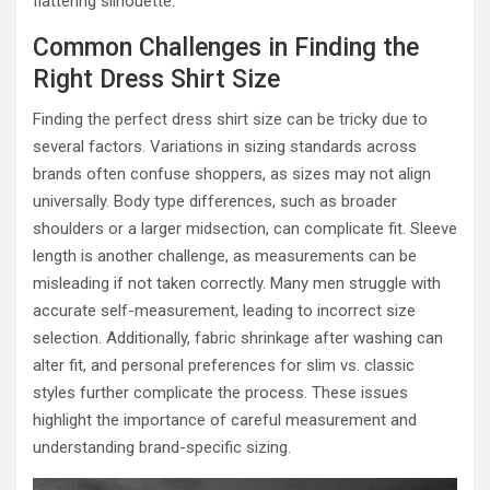
flattering silhouette.
Common Challenges in Finding the
Right Dress Shirt Size
Finding the perfect dress shirt size can be tricky due to
several factors. Variations in sizing standards across
brands often confuse shoppers, as sizes may not align
universally. Body type differences, such as broader
shoulders or a larger midsection, can complicate fit. Sleeve
length is another challenge, as measurements can be
misleading if not taken correctly. Many men struggle with
accurate self-measurement, leading to incorrect size
selection. Additionally, fabric shrinkage after washing can
alter fit, and personal preferences for slim vs. classic
styles further complicate the process. These issues
highlight the importance of careful measurement and
understanding brand-specific sizing.