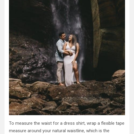
To measure the waist for a dress shirt, wrap a flexible tape
measure around your natural waistline, which is the