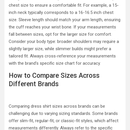
chest size to ensure a comfortable fit. For example, a 15-
inch neck typically corresponds to a 16-16.5 inch chest
size. Sleeve length should match your arm length, ensuring
the cuff reaches your wrist bone. If your measurements
fall between sizes, opt for the larger size for comfort.
Consider your body type: broader shoulders may require a
slightly larger size, while slimmer builds might prefer a
tailored fit. Always cross-reference your measurements
with the brand’s specific size chart for accuracy.
How to Compare Sizes Across
Different Brands
Comparing dress shirt sizes across brands can be
challenging due to varying sizing standards. Some brands
offer slim-fit, regular-fit, or classic-fit styles, which affect
measurements differently. Always refer to the specific