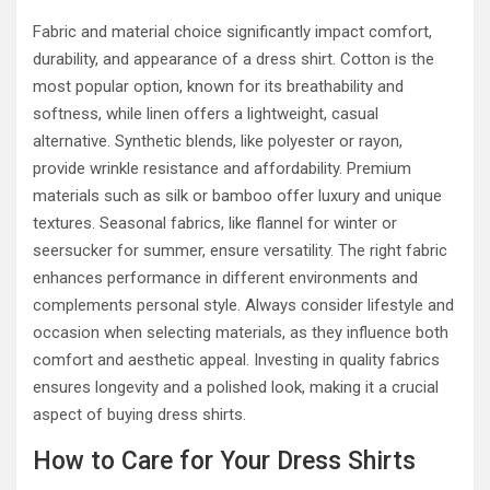
Fabric and material choice significantly impact comfort,
durability, and appearance of a dress shirt. Cotton is the
most popular option, known for its breathability and
softness, while linen offers a lightweight, casual
alternative. Synthetic blends, like polyester or rayon,
provide wrinkle resistance and affordability. Premium
materials such as silk or bamboo offer luxury and unique
textures. Seasonal fabrics, like flannel for winter or
seersucker for summer, ensure versatility. The right fabric
enhances performance in different environments and
complements personal style. Always consider lifestyle and
occasion when selecting materials, as they influence both
comfort and aesthetic appeal. Investing in quality fabrics
ensures longevity and a polished look, making it a crucial
aspect of buying dress shirts.
How to Care for Your Dress Shirts