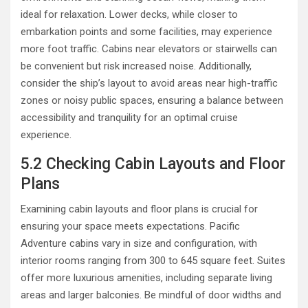
ideal for relaxation. Lower decks, while closer to
embarkation points and some facilities, may experience
more foot traffic. Cabins near elevators or stairwells can
be convenient but risk increased noise. Additionally,
consider the ship’s layout to avoid areas near high-traffic
zones or noisy public spaces, ensuring a balance between
accessibility and tranquility for an optimal cruise
experience.
5.2 Checking Cabin Layouts and Floor
Plans
Examining cabin layouts and floor plans is crucial for
ensuring your space meets expectations. Pacific
Adventure cabins vary in size and configuration, with
interior rooms ranging from 300 to 645 square feet. Suites
offer more luxurious amenities, including separate living
areas and larger balconies. Be mindful of door widths and