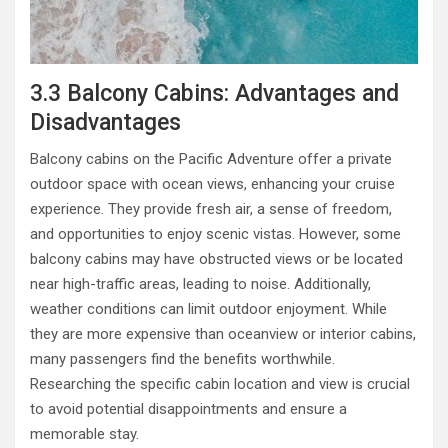
3.3 Balcony Cabins: Advantages and
Disadvantages
Balcony cabins on the Pacific Adventure offer a private
outdoor space with ocean views, enhancing your cruise
experience. They provide fresh air, a sense of freedom,
and opportunities to enjoy scenic vistas. However, some
balcony cabins may have obstructed views or be located
near high-traffic areas, leading to noise. Additionally,
weather conditions can limit outdoor enjoyment. While
they are more expensive than oceanview or interior cabins,
many passengers find the benefits worthwhile.
Researching the specific cabin location and view is crucial
to avoid potential disappointments and ensure a
memorable stay.