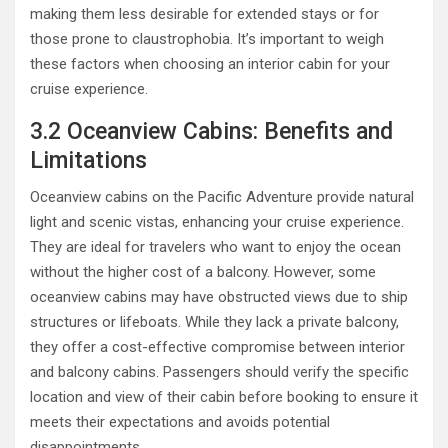
making them less desirable for extended stays or for
those prone to claustrophobia. It’s important to weigh
these factors when choosing an interior cabin for your
cruise experience.
3.2 Oceanview Cabins: Benefits and
Limitations
Oceanview cabins on the Pacific Adventure provide natural
light and scenic vistas, enhancing your cruise experience.
They are ideal for travelers who want to enjoy the ocean
without the higher cost of a balcony. However, some
oceanview cabins may have obstructed views due to ship
structures or lifeboats. While they lack a private balcony,
they offer a cost-effective compromise between interior
and balcony cabins. Passengers should verify the specific
location and view of their cabin before booking to ensure it
meets their expectations and avoids potential
disappointments.