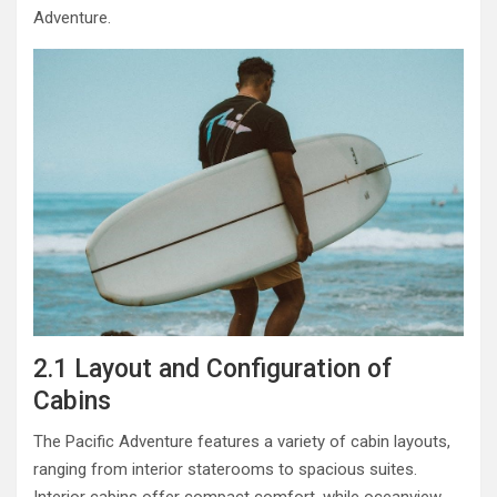
Adventure.
2.1 Layout and Configuration of
Cabins
The Pacific Adventure features a variety of cabin layouts,
ranging from interior staterooms to spacious suites.
Interior cabins offer compact comfort, while oceanview