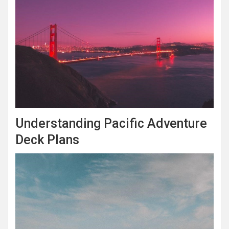
Understanding Pacific Adventure
Deck Plans