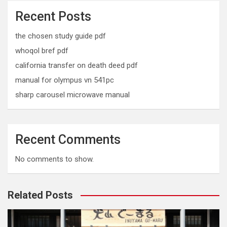
Recent Posts
the chosen study guide pdf
whoqol bref pdf
california transfer on death deed pdf
manual for olympus vn 541pc
sharp carousel microwave manual
Recent Comments
No comments to show.
Related Posts