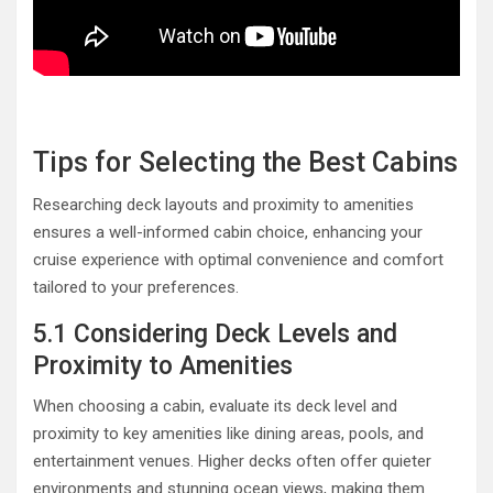
Tips for Selecting the Best Cabins
Researching deck layouts and proximity to amenities
ensures a well-informed cabin choice, enhancing your
cruise experience with optimal convenience and comfort
tailored to your preferences.
5.1 Considering Deck Levels and
Proximity to Amenities
When choosing a cabin, evaluate its deck level and
proximity to key amenities like dining areas, pools, and
entertainment venues. Higher decks often offer quieter
environments and stunning ocean views, making them