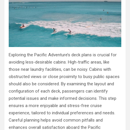
Exploring the Pacific Adventure’s deck plans is crucial for
avoiding less-desirable cabins. High-traffic areas, like
those near laundry facilities, can be noisy. Cabins with
obstructed views or close proximity to busy public spaces
should also be considered. By examining the layout and
configuration of each deck, passengers can identify
potential issues and make informed decisions. This step
ensures a more enjoyable and stress-free cruise
experience, tailored to individual preferences and needs.
Careful planning helps avoid common pitfalls and
enhances overall satisfaction aboard the Pacific