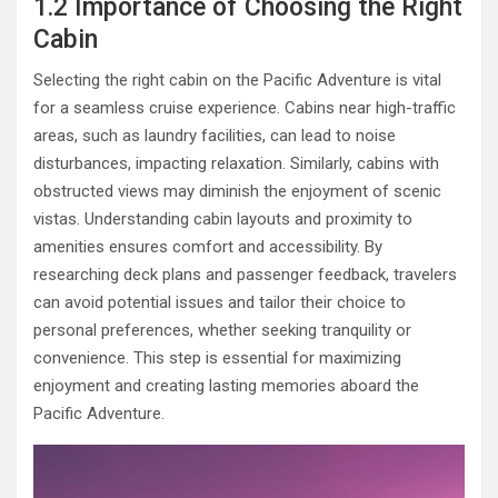
1.2 Importance of Choosing the Right
Cabin
Selecting the right cabin on the Pacific Adventure is vital
for a seamless cruise experience. Cabins near high-traffic
areas, such as laundry facilities, can lead to noise
disturbances, impacting relaxation. Similarly, cabins with
obstructed views may diminish the enjoyment of scenic
vistas. Understanding cabin layouts and proximity to
amenities ensures comfort and accessibility. By
researching deck plans and passenger feedback, travelers
can avoid potential issues and tailor their choice to
personal preferences, whether seeking tranquility or
convenience. This step is essential for maximizing
enjoyment and creating lasting memories aboard the
Pacific Adventure.