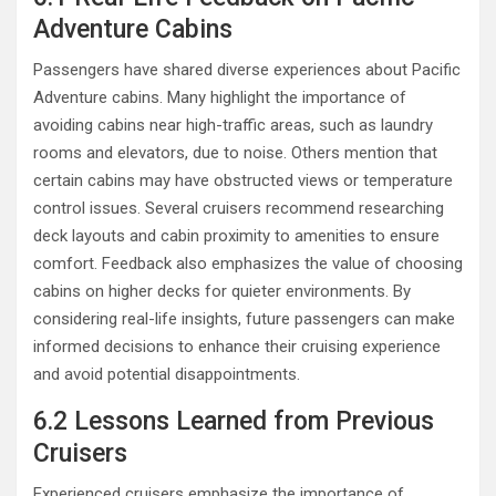
Adventure Cabins
Passengers have shared diverse experiences about Pacific
Adventure cabins. Many highlight the importance of
avoiding cabins near high-traffic areas, such as laundry
rooms and elevators, due to noise. Others mention that
certain cabins may have obstructed views or temperature
control issues. Several cruisers recommend researching
deck layouts and cabin proximity to amenities to ensure
comfort. Feedback also emphasizes the value of choosing
cabins on higher decks for quieter environments. By
considering real-life insights, future passengers can make
informed decisions to enhance their cruising experience
and avoid potential disappointments.
6.2 Lessons Learned from Previous
Cruisers
Experienced cruisers emphasize the importance of