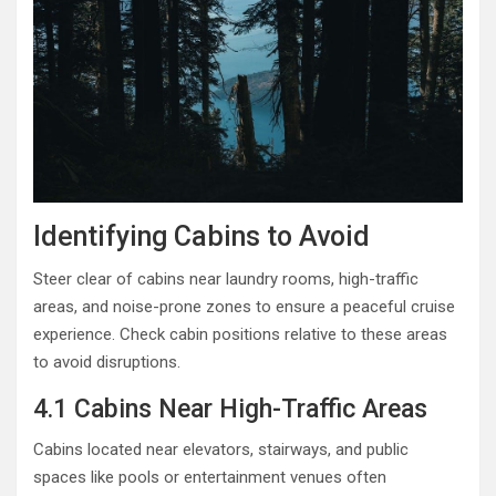
Identifying Cabins to Avoid
Steer clear of cabins near laundry rooms, high-traffic
areas, and noise-prone zones to ensure a peaceful cruise
experience. Check cabin positions relative to these areas
to avoid disruptions.
4.1 Cabins Near High-Traffic Areas
Cabins located near elevators, stairways, and public
spaces like pools or entertainment venues often