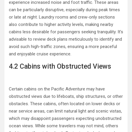
experience increased noise and foot traffic. These areas
can be particularly disruptive, especially during peak times
or late at night. Laundry rooms and crew-only sections
also contribute to higher activity levels, making nearby
cabins less desirable for passengers seeking tranquility. It’s
advisable to review deck plans meticulously to identify and
avoid such high-traffic zones, ensuring a more peaceful
and enjoyable cruise experience.
4.2 Cabins with Obstructed Views
Certain cabins on the Pacific Adventure may have
obstructed views due to lifeboats, ship structures, or other
obstacles. These cabins, often located on lower decks or
near service areas, can limit natural light and scenic vistas,
which may disappoint passengers expecting unobstructed
ocean views. While some travelers may not mind, others