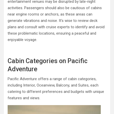
entertainment venues may be disrupted by late-night
activities. Passengers should also be cautious of cabins
near engine rooms or anchors, as these areas can
generate vibrations and noise. It’s wise to review deck
plans and consult with cruise experts to identify and avoid
these problematic locations, ensuring a peaceful and
enjoyable voyage.
Cabin Categories on Pacific
Adventure
Pacific Adventure offers a range of cabin categories,
including Interior, Oceanview, Balcony, and Suites, each
catering to different preferences and budgets with unique
features and views.