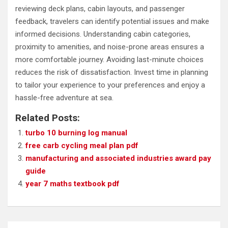
reviewing deck plans, cabin layouts, and passenger
feedback, travelers can identify potential issues and make
informed decisions. Understanding cabin categories,
proximity to amenities, and noise-prone areas ensures a
more comfortable journey. Avoiding last-minute choices
reduces the risk of dissatisfaction. Invest time in planning
to tailor your experience to your preferences and enjoy a
hassle-free adventure at sea.
Related Posts:
turbo 10 burning log manual
free carb cycling meal plan pdf
manufacturing and associated industries award pay
guide
year 7 maths textbook pdf