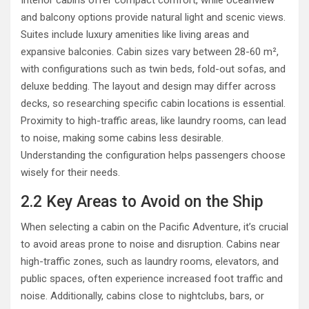
and balcony options provide natural light and scenic views.
Suites include luxury amenities like living areas and
expansive balconies. Cabin sizes vary between 28-60 m²,
with configurations such as twin beds, fold-out sofas, and
deluxe bedding. The layout and design may differ across
decks, so researching specific cabin locations is essential.
Proximity to high-traffic areas, like laundry rooms, can lead
to noise, making some cabins less desirable.
Understanding the configuration helps passengers choose
wisely for their needs.
2.2 Key Areas to Avoid on the Ship
When selecting a cabin on the Pacific Adventure, it’s crucial
to avoid areas prone to noise and disruption. Cabins near
high-traffic zones, such as laundry rooms, elevators, and
public spaces, often experience increased foot traffic and
noise. Additionally, cabins close to nightclubs, bars, or