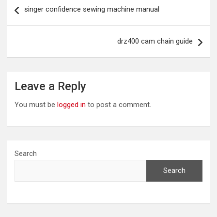
Post
singer confidence sewing machine manual
navigation
drz400 cam chain guide
Leave a Reply
You must be
logged in
to post a comment.
Search
Search