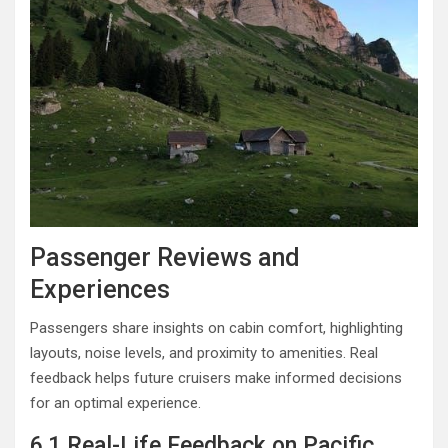
Passenger Reviews and
Experiences
Passengers share insights on cabin comfort, highlighting
layouts, noise levels, and proximity to amenities. Real
feedback helps future cruisers make informed decisions
for an optimal experience.
6.1 Real-Life Feedback on Pacific