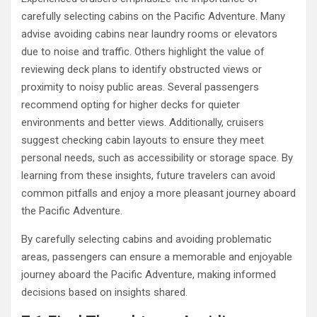
carefully selecting cabins on the Pacific Adventure. Many
advise avoiding cabins near laundry rooms or elevators
due to noise and traffic. Others highlight the value of
reviewing deck plans to identify obstructed views or
proximity to noisy public areas. Several passengers
recommend opting for higher decks for quieter
environments and better views. Additionally, cruisers
suggest checking cabin layouts to ensure they meet
personal needs, such as accessibility or storage space. By
learning from these insights, future travelers can avoid
common pitfalls and enjoy a more pleasant journey aboard
the Pacific Adventure.
By carefully selecting cabins and avoiding problematic
areas, passengers can ensure a memorable and enjoyable
journey aboard the Pacific Adventure, making informed
decisions based on insights shared.