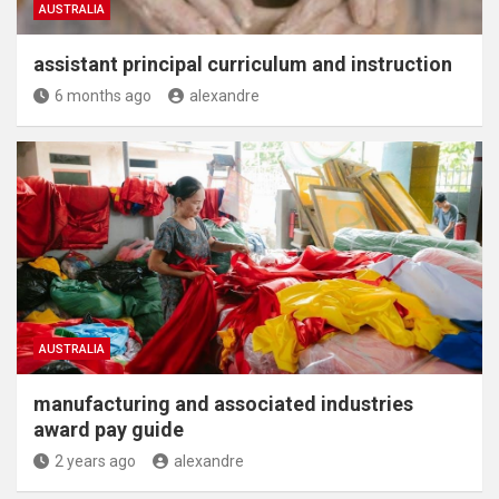
AUSTRALIA
assistant principal curriculum and instruction
6 months ago
alexandre
AUSTRALIA
manufacturing and associated industries
award pay guide
2 years ago
alexandre