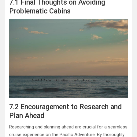
7.1 Final Thoughts on Avoiding
Problematic Cabins
7.2 Encouragement to Research and
Plan Ahead
Researching and planning ahead are crucial for a seamless
cruise experience on the Pacific Adventure. By thoroughly