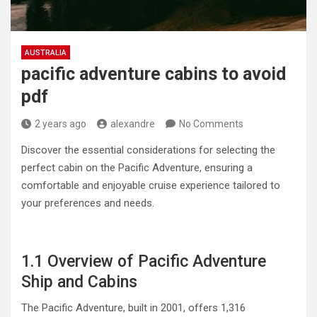
AUSTRALIA
pacific adventure cabins to avoid
pdf
2 years ago
alexandre
No Comments
Discover the essential considerations for selecting the
perfect cabin on the Pacific Adventure, ensuring a
comfortable and enjoyable cruise experience tailored to
your preferences and needs.
1.1 Overview of Pacific Adventure
Ship and Cabins
The Pacific Adventure, built in 2001, offers 1,316