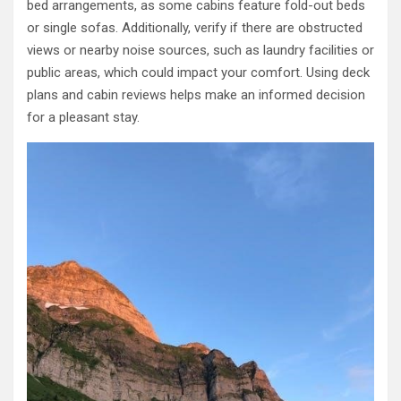
bed arrangements, as some cabins feature fold-out beds
or single sofas. Additionally, verify if there are obstructed
views or nearby noise sources, such as laundry facilities or
public areas, which could impact your comfort. Using deck
plans and cabin reviews helps make an informed decision
for a pleasant stay.