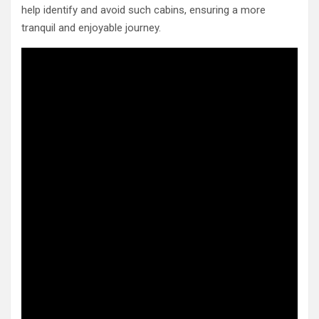
help identify and avoid such cabins, ensuring a more
tranquil and enjoyable journey.