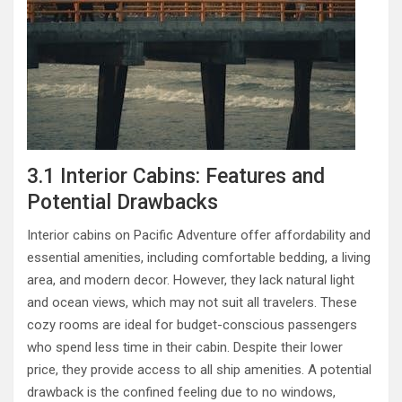
3.1 Interior Cabins: Features and
Potential Drawbacks
Interior cabins on Pacific Adventure offer affordability and
essential amenities, including comfortable bedding, a living
area, and modern decor. However, they lack natural light
and ocean views, which may not suit all travelers. These
cozy rooms are ideal for budget-conscious passengers
who spend less time in their cabin. Despite their lower
price, they provide access to all ship amenities. A potential
drawback is the confined feeling due to no windows,