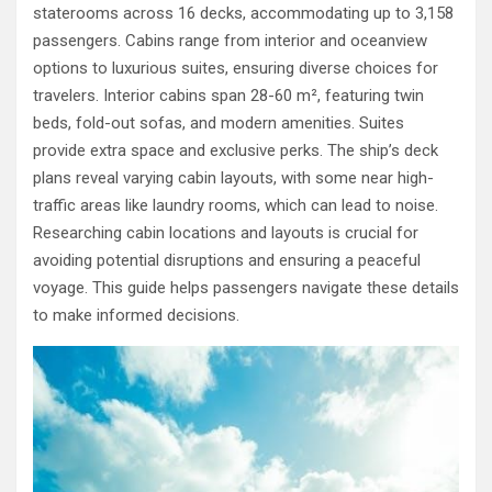
staterooms across 16 decks, accommodating up to 3,158
passengers. Cabins range from interior and oceanview
options to luxurious suites, ensuring diverse choices for
travelers. Interior cabins span 28-60 m², featuring twin
beds, fold-out sofas, and modern amenities. Suites
provide extra space and exclusive perks. The ship’s deck
plans reveal varying cabin layouts, with some near high-
traffic areas like laundry rooms, which can lead to noise.
Researching cabin locations and layouts is crucial for
avoiding potential disruptions and ensuring a peaceful
voyage. This guide helps passengers navigate these details
to make informed decisions.