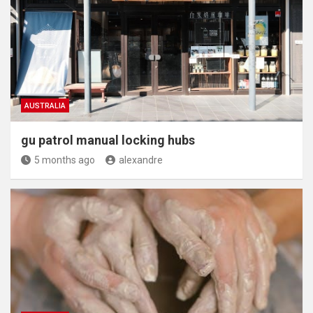
AUSTRALIA
gu patrol manual locking hubs
5 months ago
alexandre