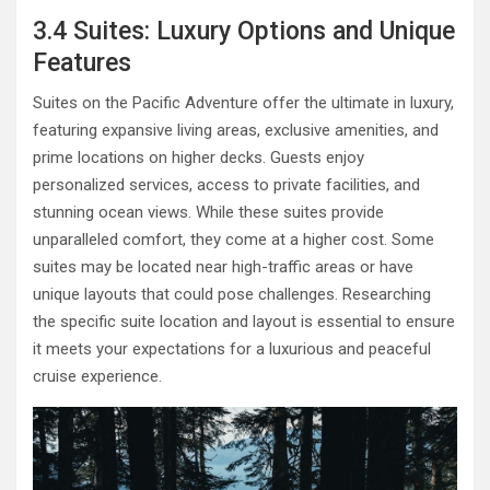
3.4 Suites: Luxury Options and Unique
Features
Suites on the Pacific Adventure offer the ultimate in luxury,
featuring expansive living areas, exclusive amenities, and
prime locations on higher decks. Guests enjoy
personalized services, access to private facilities, and
stunning ocean views. While these suites provide
unparalleled comfort, they come at a higher cost. Some
suites may be located near high-traffic areas or have
unique layouts that could pose challenges. Researching
the specific suite location and layout is essential to ensure
it meets your expectations for a luxurious and peaceful
cruise experience.