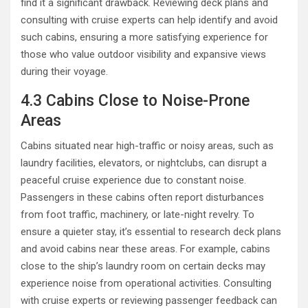
find it a significant drawback. Reviewing deck plans and
consulting with cruise experts can help identify and avoid
such cabins, ensuring a more satisfying experience for
those who value outdoor visibility and expansive views
during their voyage.
4.3 Cabins Close to Noise-Prone
Areas
Cabins situated near high-traffic or noisy areas, such as
laundry facilities, elevators, or nightclubs, can disrupt a
peaceful cruise experience due to constant noise.
Passengers in these cabins often report disturbances
from foot traffic, machinery, or late-night revelry. To
ensure a quieter stay, it’s essential to research deck plans
and avoid cabins near these areas. For example, cabins
close to the ship’s laundry room on certain decks may
experience noise from operational activities. Consulting
with cruise experts or reviewing passenger feedback can