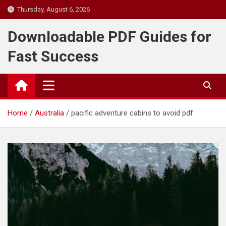
Skip
Thursday, August 6, 2026
to
content
Downloadable PDF Guides for
Fast Success
Home
Australia
pacific adventure cabins to avoid pdf