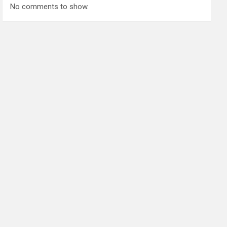
No comments to show.