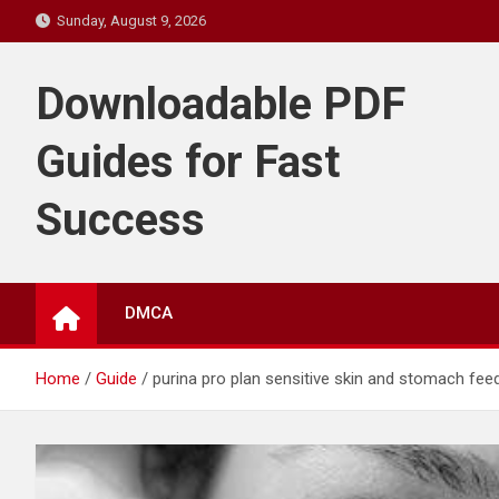
Skip
Sunday, August 9, 2026
to
content
Downloadable PDF
Guides for Fast
Success
DMCA
Home
Guide
purina pro plan sensitive skin and stomach fee