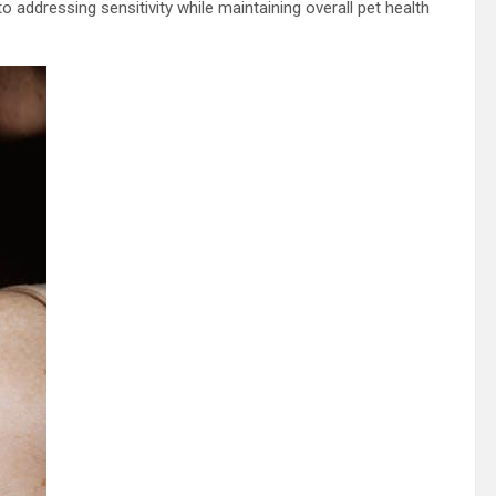
addressing sensitivity while maintaining overall pet health