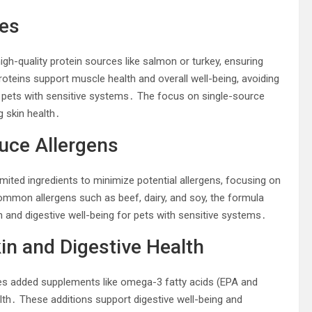
ces
gh-quality protein sources like salmon or turkey, ensuring
proteins support muscle health and overall well-being, avoiding
r pets with sensitive systems․ The focus on single-source
g skin health․
duce Allergens
ited ingredients to minimize potential allergens, focusing on
common allergens such as beef, dairy, and soy, the formula
h and digestive well-being for pets with sensitive systems․
n and Digestive Health
es added supplements like omega-3 fatty acids (EPA and
alth․ These additions support digestive well-being and