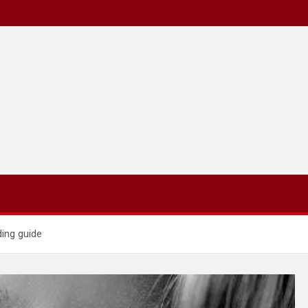
ding guide