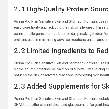
2․1 High-Quality Protein Sour
Purina Pro Plan Sensitive Skin and Stomach Formula uses hi
easy digestibility and reducing the risk of allergies․ These 
common allergens such as beef or dairy, making it ideal fo
proteins aids in minimizing adverse reactions and promotin
2․2 Limited Ingredients to Re
Purina Pro Plan Sensitive Skin and Stomach Formula uses lim
single-source proteins like salmon or turkey․ By avoiding 
reduces the risk of adverse reactions, promoting skin healt
2․3 Added Supplements for Ski
Purina Pro Plan Sensitive Skin and Stomach Formula includ
DHA) to soothe skin irritation and glucosamine for joint he