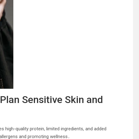
Plan Sensitive Skin and
 high-quality protein, limited ingredients, and added
 allergens and promoting wellness․