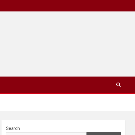
Search