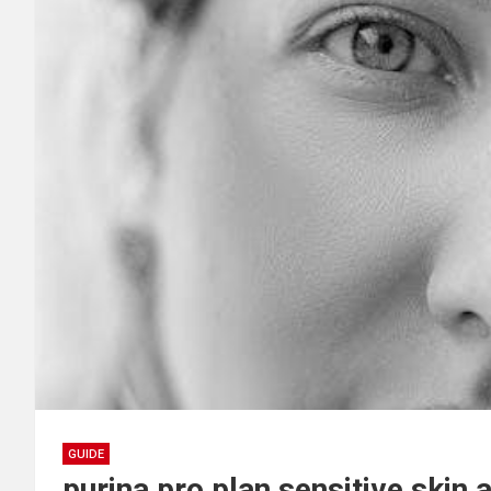
GUIDE
purina pro plan sensitive skin