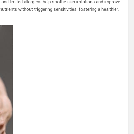
 and limited allergens help soothe skin irritations and improve
trients without triggering sensitivities, fostering a healthier,