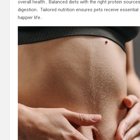
overall health․ Balanced diets with the right protein sources
digestion․ Tailored nutrition ensures pets receive essential nu
happier life․