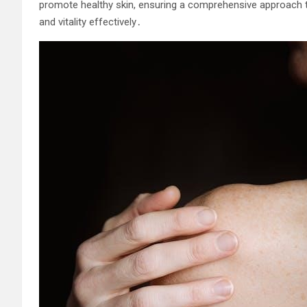
promote healthy skin, ensuring a comprehensive approach to 
and vitality effectively․