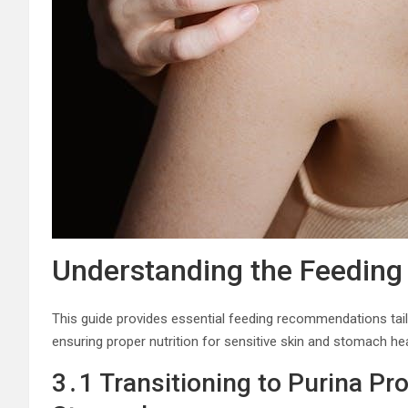
Understanding the Feeding
This guide provides essential feeding recommendations tailore
ensuring proper nutrition for sensitive skin and stomach he
3․1 Transitioning to Purina Pr