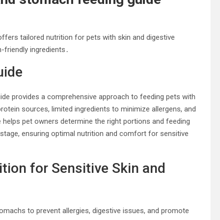
ers tailored nutrition for pets with skin and digestive
n-friendly ingredients․
uide
uide provides a comprehensive approach to feeding pets with
protein sources, limited ingredients to minimize allergens, and
 helps pet owners determine the right portions and feeding
e stage, ensuring optimal nutrition and comfort for sensitive
tion for Sensitive Skin and
 stomachs to prevent allergies, digestive issues, and promote