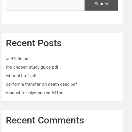
Search
Recent Posts
as9100c pdf
the chosen study guide pdf
whoqol bref pdf
california transfer on death deed pdf
manual for olympus vn 541pc
Recent Comments