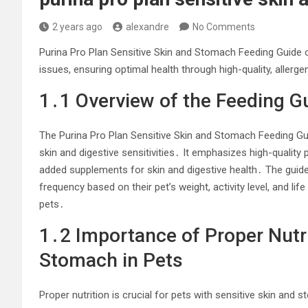
2 years ago
alexandre
No Comments
Purina Pro Plan Sensitive Skin and Stomach Feeding Guide off
issues, ensuring optimal health through high-quality, allerge
1․1 Overview of the Feeding G
The Purina Pro Plan Sensitive Skin and Stomach Feeding G
skin and digestive sensitivities․ It emphasizes high-quality 
added supplements for skin and digestive health․ The guide
frequency based on their pet’s weight, activity level, and lif
pets․
1․2 Importance of Proper Nutri
Stomach in Pets
Proper nutrition is crucial for pets with sensitive skin and