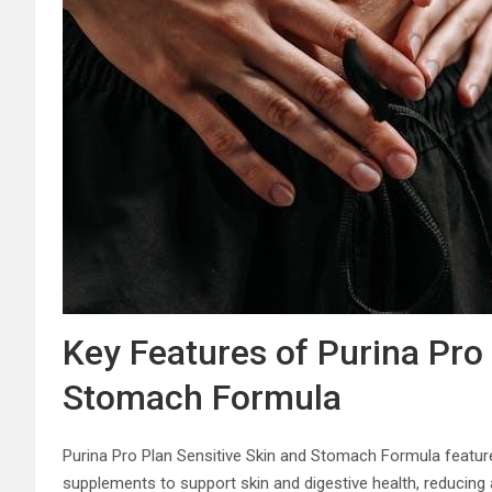
Key Features of Purina Pro 
Stomach Formula
Purina Pro Plan Sensitive Skin and Stomach Formula features
supplements to support skin and digestive health, reducing