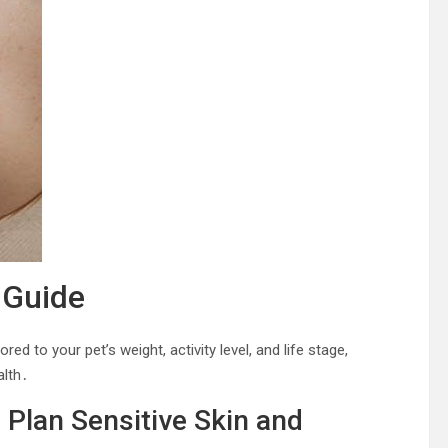
 Guide
d to your pet’s weight, activity level, and life stage,
alth․
o Plan Sensitive Skin and