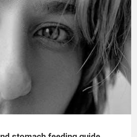
 and stomach feeding guide