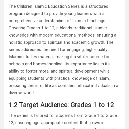
The Children Islamic Education Series is a structured
program designed to provide young learners with a
comprehensive understanding of Islamic teachings.
Covering Grades 1 to 12, it blends traditional Islamic
knowledge with modern educational methods, ensuring a
holistic approach to spiritual and academic growth. The
series addresses the need for engaging, high-quality
Islamic studies material, making it a vital resource for
schools and homeschooling. Its importance lies in its
ability to foster moral and spiritual development while
equipping students with practical knowledge of Islam,
preparing them for life as confident, ethical individuals in a
diverse world.
1.2 Target Audience: Grades 1 to 12
The series is tailored for students from Grade 1 to Grade
12, ensuring age-appropriate content that grows in