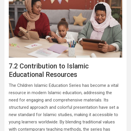
7.2 Contribution to Islamic
Educational Resources
The Children Islamic Education Series has become a vital
resource in modern Islamic education, addressing the
need for engaging and comprehensive materials. Its
structured approach and colorful presentation have set a
new standard for Islamic studies, making it accessible to
young learners worldwide. By blending traditional values
with contemporary teaching methods, the series has