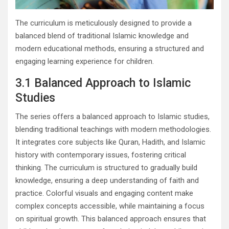
The curriculum is meticulously designed to provide a
balanced blend of traditional Islamic knowledge and
modern educational methods, ensuring a structured and
engaging learning experience for children.
3.1 Balanced Approach to Islamic
Studies
The series offers a balanced approach to Islamic studies,
blending traditional teachings with modern methodologies.
It integrates core subjects like Quran, Hadith, and Islamic
history with contemporary issues, fostering critical
thinking. The curriculum is structured to gradually build
knowledge, ensuring a deep understanding of faith and
practice. Colorful visuals and engaging content make
complex concepts accessible, while maintaining a focus
on spiritual growth. This balanced approach ensures that