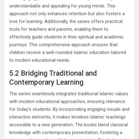
understandable and appealing for young minds. This
approach not only enhances retention but also fosters a
love for learning. Additionally, the series offers practical
tools for teachers and parents, enabling them to
effectively guide students in their spiritual and academic
journeys. This comprehensive approach ensures that
children receive a well-rounded Islamic education tailored
to modern educational needs.
5.2 Bridging Traditional and
Contemporary Learning
The series seamlessly integrates traditional Islamic values
with modern educational approaches, ensuring relevance
for today’s students. By incorporating engaging visuals and
interactive elements, it makes timeless Islamic teachings
accessible to a new generation. The books blend classical
knowledge with contemporary presentation, fostering a