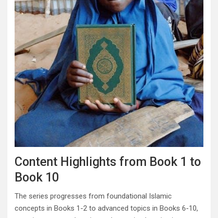
Content Highlights from Book 1 to
Book 10
The series progresses from foundational Islamic
concepts in Books 1-2 to advanced topics in Books 6-10,