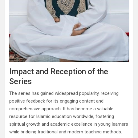
Impact and Reception of the
Series
The series has gained widespread popularity, receiving
positive feedback for its engaging content and
comprehensive approach. It has become a valuable
resource for Islamic education worldwide, fostering
spiritual growth and academic excellence in young learners
while bridging traditional and modern teaching methods.