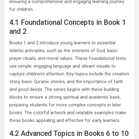
ensuring a comprehensive and engaging learning journey
for children.
4.1 Foundational Concepts in Book 1
and 2
Books 1 and 2 introduce young learners to essential
Islamic principles, such as the oneness of God, basic
prayer rituals, and moral values. These foundational texts
use simple, engaging language and vibrant visuals to
capture children’s attention. Key topics include the creation
story, basic Quranic stories, and the importance of faith
and good deeds. The series begins with these building
blocks to ensure a strong spiritual and academic base,
preparing students for more complex concepts in later
books. The colorful artwork and relatable examples make
these books appealing and effective for early learners.
4.2 Advanced Topics in Books 6 to 10