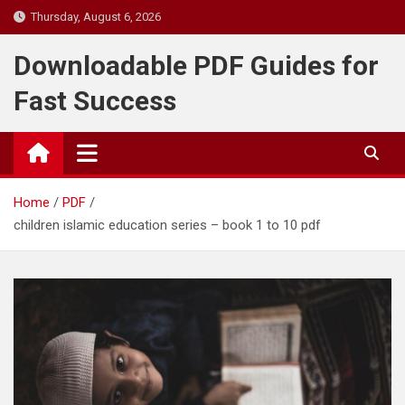
Skip
Thursday, August 6, 2026
to
content
Downloadable PDF Guides for
Fast Success
Home
PDF
children islamic education series – book 1 to 10 pdf