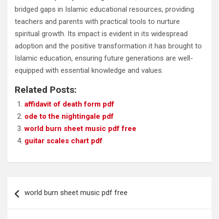
bridged gaps in Islamic educational resources, providing
teachers and parents with practical tools to nurture
spiritual growth. Its impact is evident in its widespread
adoption and the positive transformation it has brought to
Islamic education, ensuring future generations are well-
equipped with essential knowledge and values.
Related Posts:
affidavit of death form pdf
ode to the nightingale pdf
world burn sheet music pdf free
guitar scales chart pdf
Post
world burn sheet music pdf free
navigation