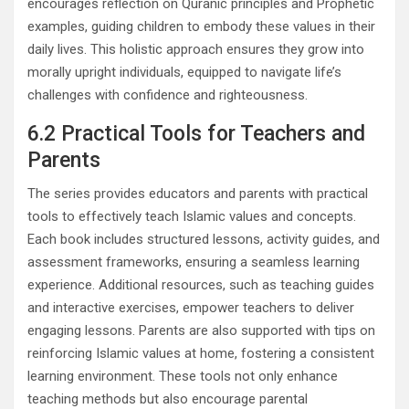
encourages reflection on Quranic principles and Prophetic
examples, guiding children to embody these values in their
daily lives. This holistic approach ensures they grow into
morally upright individuals, equipped to navigate life’s
challenges with confidence and righteousness.
6.2 Practical Tools for Teachers and
Parents
The series provides educators and parents with practical
tools to effectively teach Islamic values and concepts.
Each book includes structured lessons, activity guides, and
assessment frameworks, ensuring a seamless learning
experience. Additional resources, such as teaching guides
and interactive exercises, empower teachers to deliver
engaging lessons. Parents are also supported with tips on
reinforcing Islamic values at home, fostering a consistent
learning environment. These tools not only enhance
teaching methods but also encourage parental