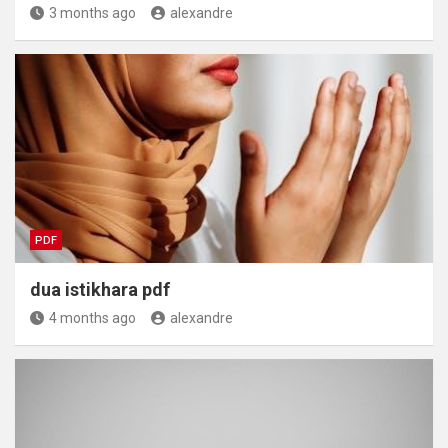
3 months ago
alexandre
PDF
dua istikhara pdf
4 months ago
alexandre