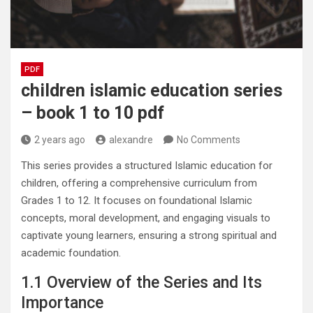
PDF
children islamic education series
– book 1 to 10 pdf
2 years ago
alexandre
No Comments
This series provides a structured Islamic education for
children, offering a comprehensive curriculum from
Grades 1 to 12. It focuses on foundational Islamic
concepts, moral development, and engaging visuals to
captivate young learners, ensuring a strong spiritual and
academic foundation.
1.1 Overview of the Series and Its
Importance