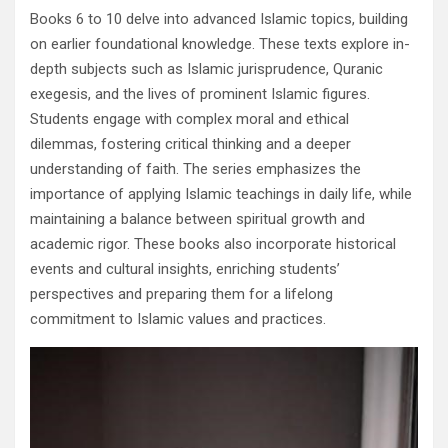
Books 6 to 10 delve into advanced Islamic topics, building
on earlier foundational knowledge. These texts explore in-
depth subjects such as Islamic jurisprudence, Quranic
exegesis, and the lives of prominent Islamic figures.
Students engage with complex moral and ethical
dilemmas, fostering critical thinking and a deeper
understanding of faith. The series emphasizes the
importance of applying Islamic teachings in daily life, while
maintaining a balance between spiritual growth and
academic rigor. These books also incorporate historical
events and cultural insights, enriching students’
perspectives and preparing them for a lifelong
commitment to Islamic values and practices.