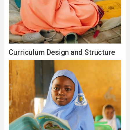
Curriculum Design and Structure