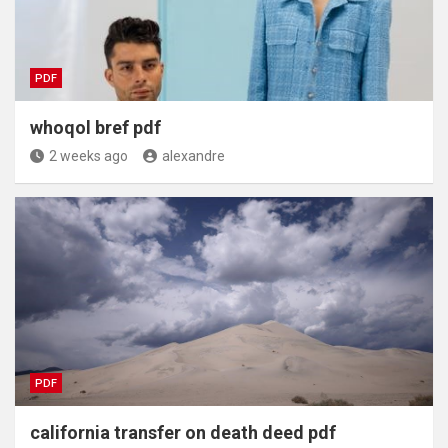
PDF
whoqol bref pdf
2 weeks ago
alexandre
PDF
california transfer on death deed pdf