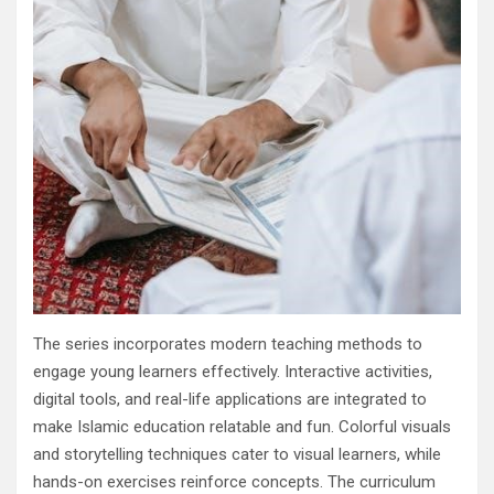
The series incorporates modern teaching methods to
engage young learners effectively. Interactive activities,
digital tools, and real-life applications are integrated to
make Islamic education relatable and fun. Colorful visuals
and storytelling techniques cater to visual learners, while
hands-on exercises reinforce concepts. The curriculum