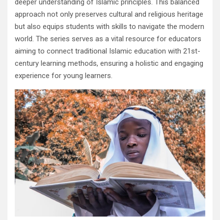
deeper understanding of Islamic principles. This balanced
approach not only preserves cultural and religious heritage
but also equips students with skills to navigate the modern
world. The series serves as a vital resource for educators
aiming to connect traditional Islamic education with 21st-
century learning methods, ensuring a holistic and engaging
experience for young learners.