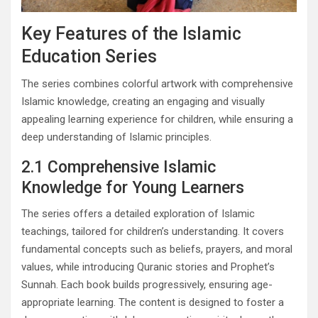
Key Features of the Islamic
Education Series
The series combines colorful artwork with comprehensive
Islamic knowledge, creating an engaging and visually
appealing learning experience for children, while ensuring a
deep understanding of Islamic principles.
2.1 Comprehensive Islamic
Knowledge for Young Learners
The series offers a detailed exploration of Islamic
teachings, tailored for children’s understanding. It covers
fundamental concepts such as beliefs, prayers, and moral
values, while introducing Quranic stories and Prophet’s
Sunnah. Each book builds progressively, ensuring age-
appropriate learning. The content is designed to foster a