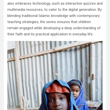
also embraces technology, such as interactive quizzes and
multimedia resources, to cater to the digital generation. By
blending traditional Islamic knowledge with contemporary
teaching strategies, the series ensures that children
remain engaged while developing a deep understanding of
their faith and its practical application in everyday life.