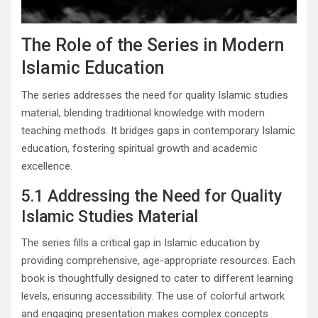
The Role of the Series in Modern
Islamic Education
The series addresses the need for quality Islamic studies
material, blending traditional knowledge with modern
teaching methods. It bridges gaps in contemporary Islamic
education, fostering spiritual growth and academic
excellence.
5.1 Addressing the Need for Quality
Islamic Studies Material
The series fills a critical gap in Islamic education by
providing comprehensive, age-appropriate resources. Each
book is thoughtfully designed to cater to different learning
levels, ensuring accessibility. The use of colorful artwork
and engaging presentation makes complex concepts