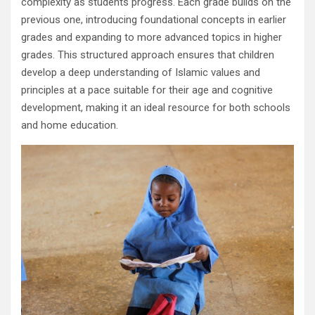
complexity as students progress. Each grade builds on the
previous one, introducing foundational concepts in earlier
grades and expanding to more advanced topics in higher
grades. This structured approach ensures that children
develop a deep understanding of Islamic values and
principles at a pace suitable for their age and cognitive
development, making it an ideal resource for both schools
and home education.