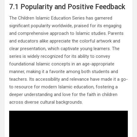
7.1 Popularity and Positive Feedback
The Children Islamic Education Series has garnered
significant popularity worldwide, praised for its engaging
and comprehensive approach to Islamic studies. Parents
and educators alike appreciate the colorful artwork and
clear presentation, which captivate young learners. The
series is widely recognized for its ability to convey
foundational Islamic concepts in an age-appropriate
manner, making it a favorite among both students and
teachers. Its accessibility and relevance have made it a go-
to resource for modern Islamic education, fostering a
deeper understanding and love for the faith in children
across diverse cultural backgrounds.