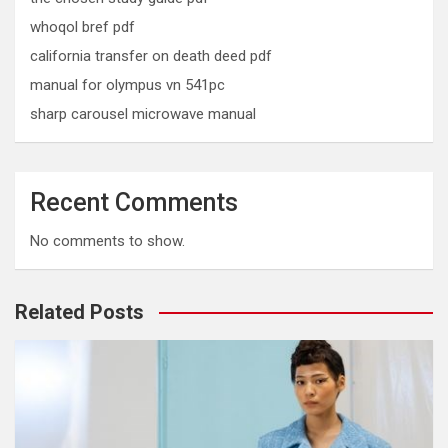
whoqol bref pdf
california transfer on death deed pdf
manual for olympus vn 541pc
sharp carousel microwave manual
Recent Comments
No comments to show.
Related Posts