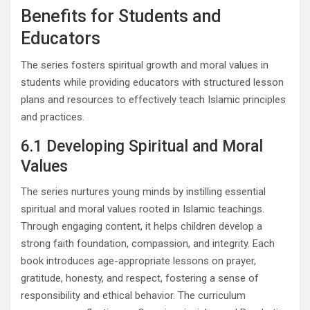
Benefits for Students and
Educators
The series fosters spiritual growth and moral values in
students while providing educators with structured lesson
plans and resources to effectively teach Islamic principles
and practices.
6.1 Developing Spiritual and Moral
Values
The series nurtures young minds by instilling essential
spiritual and moral values rooted in Islamic teachings.
Through engaging content, it helps children develop a
strong faith foundation, compassion, and integrity. Each
book introduces age-appropriate lessons on prayer,
gratitude, honesty, and respect, fostering a sense of
responsibility and ethical behavior. The curriculum