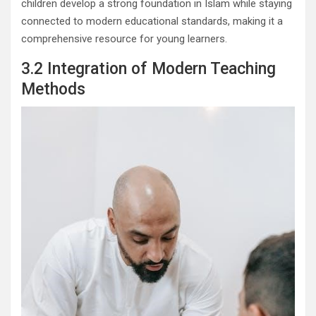
children develop a strong foundation in Islam while staying
connected to modern educational standards, making it a
comprehensive resource for young learners.
3.2 Integration of Modern Teaching
Methods