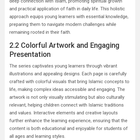
deep connection with Islam, promoting spiritual growth
and practical application of faith in daily life. This holistic
approach equips young learners with essential knowledge,
preparing them to navigate modern challenges while
remaining rooted in their faith.
2.2 Colorful Artwork and Engaging
Presentation
The series captivates young learners through vibrant
illustrations and appealing designs. Each page is carefully
crafted with colorful visuals that bring Islamic concepts to
life, making complex ideas accessible and engaging. The
artwork is not only visually stimulating but also culturally
relevant, helping children connect with Islamic traditions
and values. Interactive elements and creative layouts
further enhance the learning experience, ensuring that the
content is both educational and enjoyable for students of
all ages and learning styles.