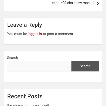
echo 400 chainsaw manual
Leave a Reply
You must be
logged in
to post a comment.
Search
Search
Recent Posts
the chosen study guide pdf