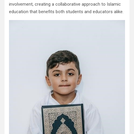
involvement, creating a collaborative approach to Islamic
education that benefits both students and educators alike.