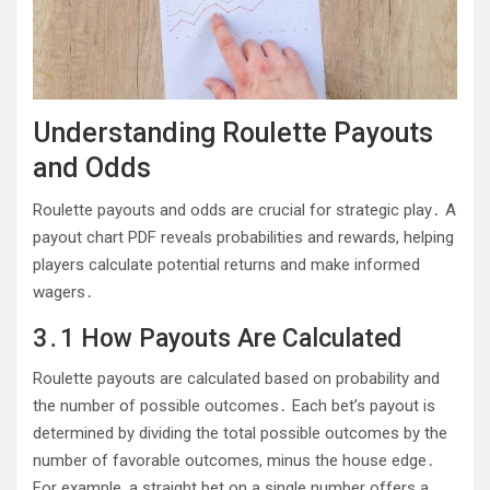
Understanding Roulette Payouts
and Odds
Roulette payouts and odds are crucial for strategic play․ A
payout chart PDF reveals probabilities and rewards, helping
players calculate potential returns and make informed
wagers․
3․1 How Payouts Are Calculated
Roulette payouts are calculated based on probability and
the number of possible outcomes․ Each bet’s payout is
determined by dividing the total possible outcomes by the
number of favorable outcomes, minus the house edge․
For example, a straight bet on a single number offers a