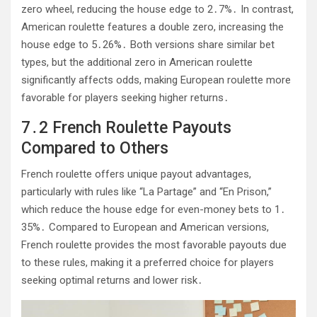
zero wheel, reducing the house edge to 2․7%․ In contrast,
American roulette features a double zero, increasing the
house edge to 5․26%․ Both versions share similar bet
types, but the additional zero in American roulette
significantly affects odds, making European roulette more
favorable for players seeking higher returns․
7․2 French Roulette Payouts
Compared to Others
French roulette offers unique payout advantages,
particularly with rules like “La Partage” and “En Prison,”
which reduce the house edge for even-money bets to 1․
35%․ Compared to European and American versions,
French roulette provides the most favorable payouts due
to these rules, making it a preferred choice for players
seeking optimal returns and lower risk․