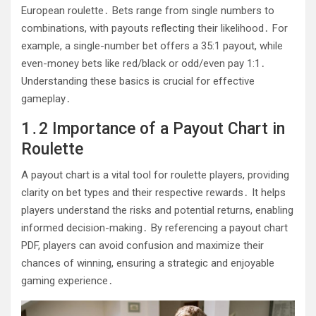
European roulette․ Bets range from single numbers to
combinations, with payouts reflecting their likelihood․ For
example, a single-number bet offers a 35:1 payout, while
even-money bets like red/black or odd/even pay 1:1․
Understanding these basics is crucial for effective
gameplay․
1․2 Importance of a Payout Chart in
Roulette
A payout chart is a vital tool for roulette players, providing
clarity on bet types and their respective rewards․ It helps
players understand the risks and potential returns, enabling
informed decision-making․ By referencing a payout chart
PDF, players can avoid confusion and maximize their
chances of winning, ensuring a strategic and enjoyable
gaming experience․