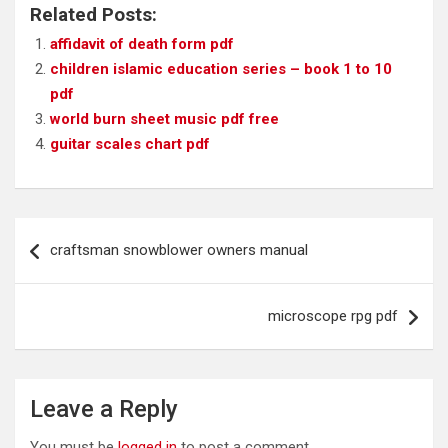
Related Posts:
affidavit of death form pdf
children islamic education series – book 1 to 10
pdf
world burn sheet music pdf free
guitar scales chart pdf
Post
craftsman snowblower owners manual
navigation
microscope rpg pdf
Leave a Reply
You must be
logged in
to post a comment.