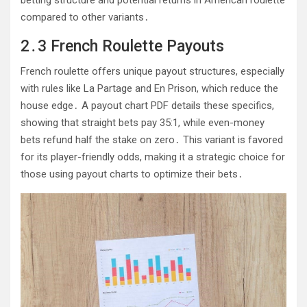
compared to other variants․
2․3 French Roulette Payouts
French roulette offers unique payout structures, especially
with rules like La Partage and En Prison, which reduce the
house edge․ A payout chart PDF details these specifics,
showing that straight bets pay 35:1, while even-money
bets refund half the stake on zero․ This variant is favored
for its player-friendly odds, making it a strategic choice for
those using payout charts to optimize their bets․