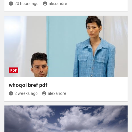
20 hours ago
alexandre
PDF
whoqol bref pdf
2 weeks ago
alexandre