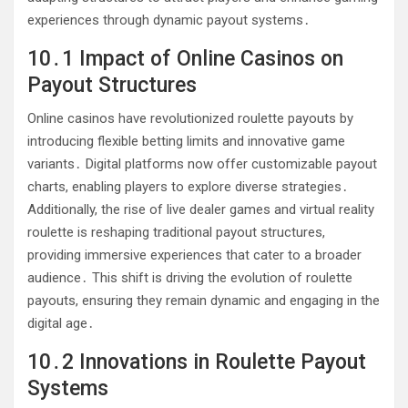
experiences through dynamic payout systems․
10․1 Impact of Online Casinos on
Payout Structures
Online casinos have revolutionized roulette payouts by
introducing flexible betting limits and innovative game
variants․ Digital platforms now offer customizable payout
charts, enabling players to explore diverse strategies․
Additionally, the rise of live dealer games and virtual reality
roulette is reshaping traditional payout structures,
providing immersive experiences that cater to a broader
audience․ This shift is driving the evolution of roulette
payouts, ensuring they remain dynamic and engaging in the
digital age․
10․2 Innovations in Roulette Payout
Systems