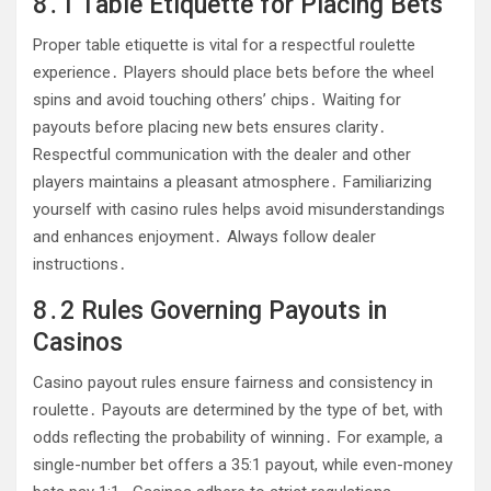
8․1 Table Etiquette for Placing Bets
Proper table etiquette is vital for a respectful roulette
experience․ Players should place bets before the wheel
spins and avoid touching others’ chips․ Waiting for
payouts before placing new bets ensures clarity․
Respectful communication with the dealer and other
players maintains a pleasant atmosphere․ Familiarizing
yourself with casino rules helps avoid misunderstandings
and enhances enjoyment․ Always follow dealer
instructions․
8․2 Rules Governing Payouts in
Casinos
Casino payout rules ensure fairness and consistency in
roulette․ Payouts are determined by the type of bet, with
odds reflecting the probability of winning․ For example, a
single-number bet offers a 35:1 payout, while even-money