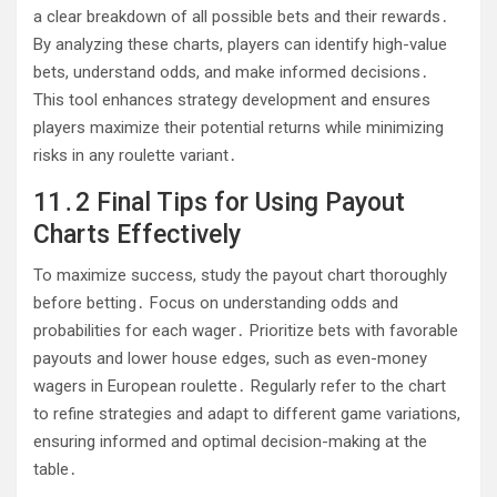
a clear breakdown of all possible bets and their rewards․
By analyzing these charts, players can identify high-value
bets, understand odds, and make informed decisions․
This tool enhances strategy development and ensures
players maximize their potential returns while minimizing
risks in any roulette variant․
11․2 Final Tips for Using Payout
Charts Effectively
To maximize success, study the payout chart thoroughly
before betting․ Focus on understanding odds and
probabilities for each wager․ Prioritize bets with favorable
payouts and lower house edges, such as even-money
wagers in European roulette․ Regularly refer to the chart
to refine strategies and adapt to different game variations,
ensuring informed and optimal decision-making at the
table․