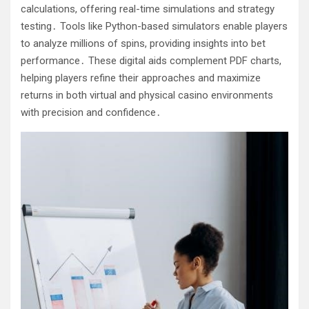
calculations, offering real-time simulations and strategy
testing․ Tools like Python-based simulators enable players
to analyze millions of spins, providing insights into bet
performance․ These digital aids complement PDF charts,
helping players refine their approaches and maximize
returns in both virtual and physical casino environments
with precision and confidence․