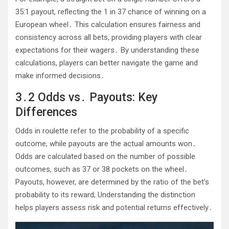
35:1 payout, reflecting the 1 in 37 chance of winning on a
European wheel․ This calculation ensures fairness and
consistency across all bets, providing players with clear
expectations for their wagers․ By understanding these
calculations, players can better navigate the game and
make informed decisions․
3․2 Odds vs․ Payouts: Key
Differences
Odds in roulette refer to the probability of a specific
outcome, while payouts are the actual amounts won․
Odds are calculated based on the number of possible
outcomes, such as 37 or 38 pockets on the wheel․
Payouts, however, are determined by the ratio of the bet’s
probability to its reward; Understanding the distinction
helps players assess risk and potential returns effectively․