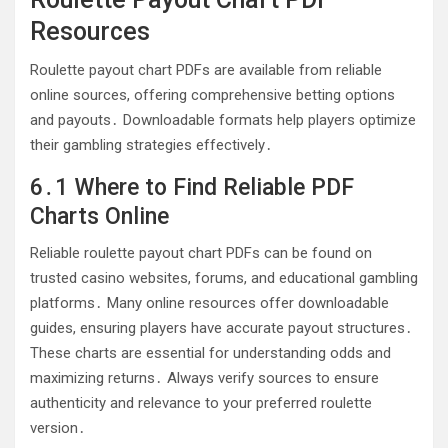
Resources
Roulette payout chart PDFs are available from reliable
online sources, offering comprehensive betting options
and payouts․ Downloadable formats help players optimize
their gambling strategies effectively․
6․1 Where to Find Reliable PDF
Charts Online
Reliable roulette payout chart PDFs can be found on
trusted casino websites, forums, and educational gambling
platforms․ Many online resources offer downloadable
guides, ensuring players have accurate payout structures․
These charts are essential for understanding odds and
maximizing returns․ Always verify sources to ensure
authenticity and relevance to your preferred roulette
version․