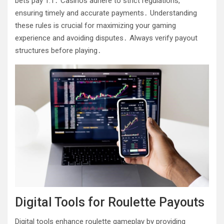
bets pay 1:1․ Casinos adhere to strict regulations,
ensuring timely and accurate payments․ Understanding
these rules is crucial for maximizing your gaming
experience and avoiding disputes․ Always verify payout
structures before playing․
Digital Tools for Roulette Payouts
Digital tools enhance roulette gameplay by providing