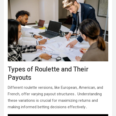
Types of Roulette and Their
Payouts
Different roulette versions, like European, American, and
French, offer varying payout structures․ Understanding
these variations is crucial for maximizing returns and
making informed betting decisions effectively․