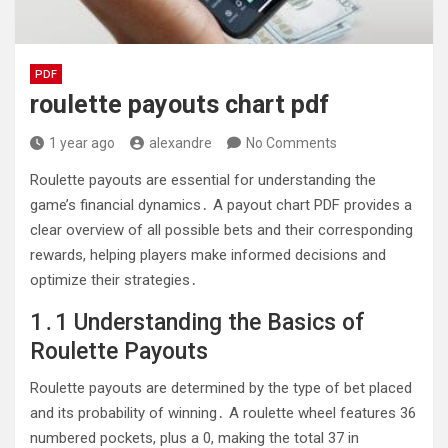
PDF
roulette payouts chart pdf
1 year ago
alexandre
No Comments
Roulette payouts are essential for understanding the
game’s financial dynamics․ A payout chart PDF provides a
clear overview of all possible bets and their corresponding
rewards, helping players make informed decisions and
optimize their strategies․
1․1 Understanding the Basics of
Roulette Payouts
Roulette payouts are determined by the type of bet placed
and its probability of winning․ A roulette wheel features 36
numbered pockets, plus a 0, making the total 37 in