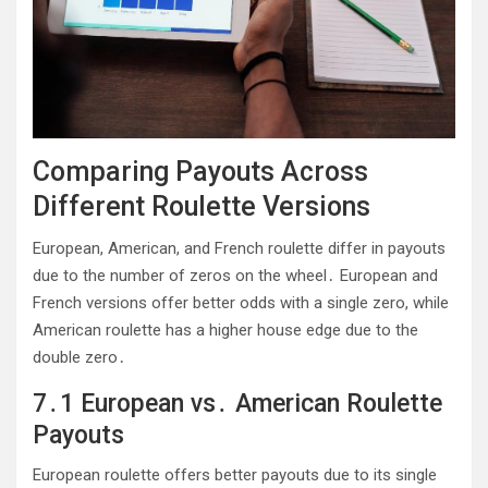
Comparing Payouts Across
Different Roulette Versions
European, American, and French roulette differ in payouts
due to the number of zeros on the wheel․ European and
French versions offer better odds with a single zero, while
American roulette has a higher house edge due to the
double zero․
7․1 European vs․ American Roulette
Payouts
European roulette offers better payouts due to its single