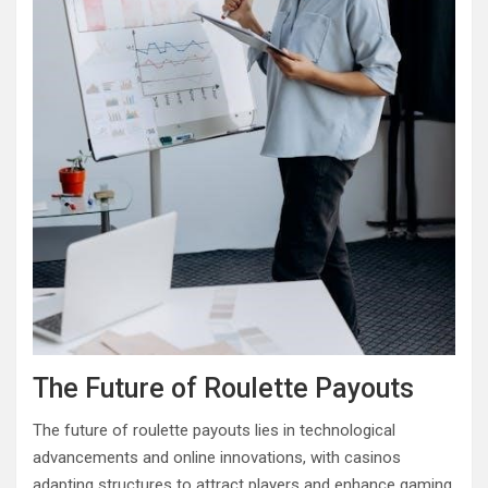
The Future of Roulette Payouts
The future of roulette payouts lies in technological
advancements and online innovations, with casinos
adapting structures to attract players and enhance gaming