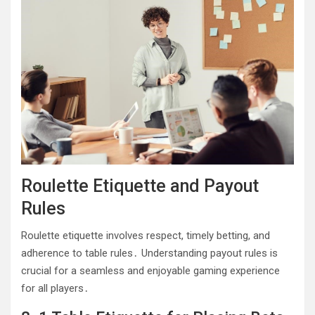
Roulette Etiquette and Payout
Rules
Roulette etiquette involves respect, timely betting, and
adherence to table rules․ Understanding payout rules is
crucial for a seamless and enjoyable gaming experience
for all players․