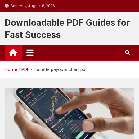
Skip
Saturday, August 8, 2026
to
content
Downloadable PDF Guides for
Fast Success
Home
PDF
roulette payouts chart pdf