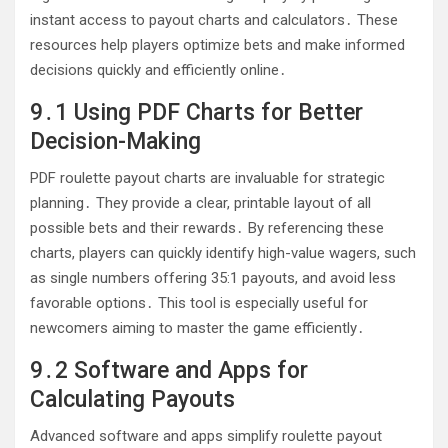
instant access to payout charts and calculators․ These
resources help players optimize bets and make informed
decisions quickly and efficiently online․
9․1 Using PDF Charts for Better
Decision-Making
PDF roulette payout charts are invaluable for strategic
planning․ They provide a clear, printable layout of all
possible bets and their rewards․ By referencing these
charts, players can quickly identify high-value wagers, such
as single numbers offering 35:1 payouts, and avoid less
favorable options․ This tool is especially useful for
newcomers aiming to master the game efficiently․
9․2 Software and Apps for
Calculating Payouts
Advanced software and apps simplify roulette payout