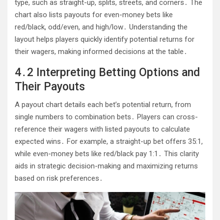
type, such as straight-up, splits, streets, and corners․ The
chart also lists payouts for even-money bets like
red/black, odd/even, and high/low․ Understanding the
layout helps players quickly identify potential returns for
their wagers, making informed decisions at the table․
4․2 Interpreting Betting Options and
Their Payouts
A payout chart details each bet’s potential return, from
single numbers to combination bets․ Players can cross-
reference their wagers with listed payouts to calculate
expected wins․ For example, a straight-up bet offers 35:1,
while even-money bets like red/black pay 1:1․ This clarity
aids in strategic decision-making and maximizing returns
based on risk preferences․