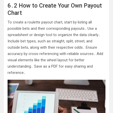
6․2 How to Create Your Own Payout
Chart
To create a roulette payout chart, start by listing all
possible bets and their corresponding payouts․ Use a
spreadsheet or design tool to organize the data clearly․
Include bet types, such as straight, split, street, and
outside bets, along with their respective odds․ Ensure
accuracy by cross-referencing with reliable sources․ Add
visual elements like the wheel layout for better
understanding․ Save as a PDF for easy sharing and
reference․