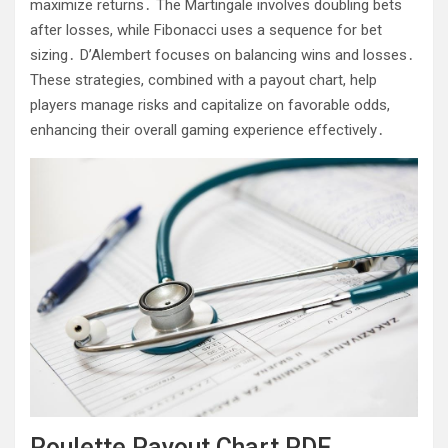
maximize returns․ The Martingale involves doubling bets
after losses, while Fibonacci uses a sequence for bet
sizing․ D’Alembert focuses on balancing wins and losses․
These strategies, combined with a payout chart, help
players manage risks and capitalize on favorable odds,
enhancing their overall gaming experience effectively․
Roulette Payout Chart PDF