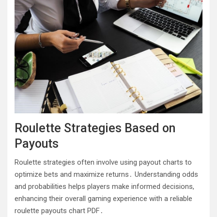
Roulette Strategies Based on
Payouts
Roulette strategies often involve using payout charts to
optimize bets and maximize returns․ Understanding odds
and probabilities helps players make informed decisions,
enhancing their overall gaming experience with a reliable
roulette payouts chart PDF․