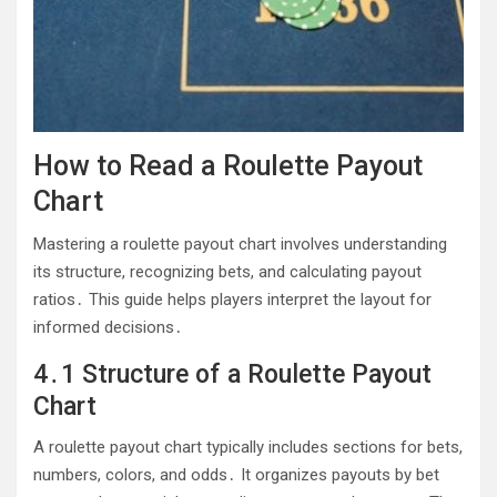
How to Read a Roulette Payout
Chart
Mastering a roulette payout chart involves understanding
its structure, recognizing bets, and calculating payout
ratios․ This guide helps players interpret the layout for
informed decisions․
4․1 Structure of a Roulette Payout
Chart
A roulette payout chart typically includes sections for bets,
numbers, colors, and odds․ It organizes payouts by bet