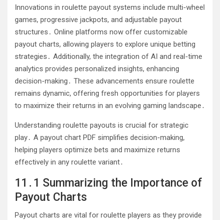
Innovations in roulette payout systems include multi-wheel
games, progressive jackpots, and adjustable payout
structures․ Online platforms now offer customizable
payout charts, allowing players to explore unique betting
strategies․ Additionally, the integration of AI and real-time
analytics provides personalized insights, enhancing
decision-making․ These advancements ensure roulette
remains dynamic, offering fresh opportunities for players
to maximize their returns in an evolving gaming landscape․
Understanding roulette payouts is crucial for strategic
play․ A payout chart PDF simplifies decision-making,
helping players optimize bets and maximize returns
effectively in any roulette variant․
11․1 Summarizing the Importance of
Payout Charts
Payout charts are vital for roulette players as they provide