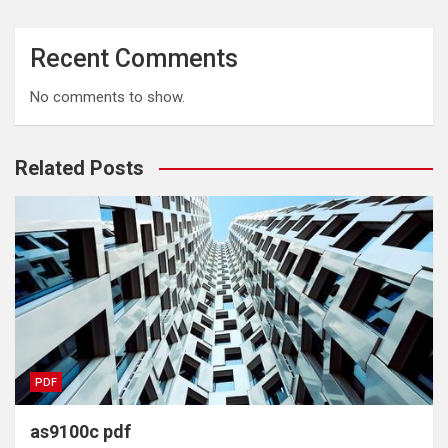
Recent Comments
No comments to show.
Related Posts
PDF
as9100c pdf