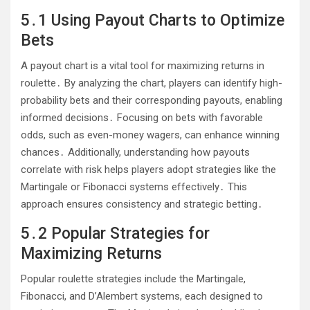
5․1 Using Payout Charts to Optimize
Bets
A payout chart is a vital tool for maximizing returns in
roulette․ By analyzing the chart, players can identify high-
probability bets and their corresponding payouts, enabling
informed decisions․ Focusing on bets with favorable
odds, such as even-money wagers, can enhance winning
chances․ Additionally, understanding how payouts
correlate with risk helps players adopt strategies like the
Martingale or Fibonacci systems effectively․ This
approach ensures consistency and strategic betting․
5․2 Popular Strategies for
Maximizing Returns
Popular roulette strategies include the Martingale,
Fibonacci, and D’Alembert systems, each designed to