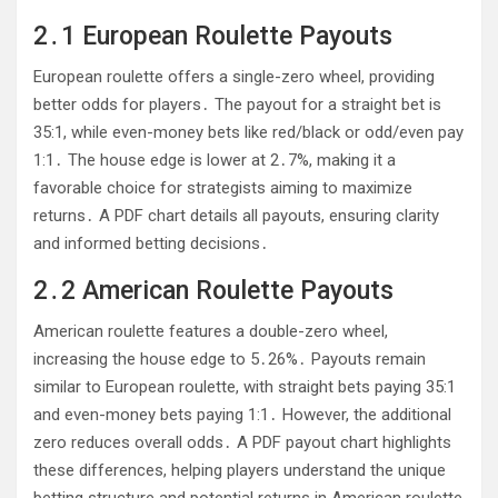
2․1 European Roulette Payouts
European roulette offers a single-zero wheel, providing
better odds for players․ The payout for a straight bet is
35:1, while even-money bets like red/black or odd/even pay
1:1․ The house edge is lower at 2․7%, making it a
favorable choice for strategists aiming to maximize
returns․ A PDF chart details all payouts, ensuring clarity
and informed betting decisions․
2․2 American Roulette Payouts
American roulette features a double-zero wheel,
increasing the house edge to 5․26%․ Payouts remain
similar to European roulette, with straight bets paying 35:1
and even-money bets paying 1:1․ However, the additional
zero reduces overall odds․ A PDF payout chart highlights
these differences, helping players understand the unique
betting structure and potential returns in American roulette