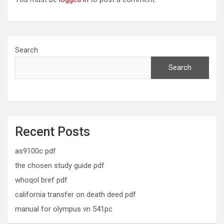
Search
Search
Recent Posts
as9100c pdf
the chosen study guide pdf
whoqol bref pdf
california transfer on death deed pdf
manual for olympus vn 541pc